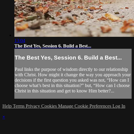
13:04
The Best Yes, Session 6. Build a Best...
The Best Yes, Session 6. Build a Best...
Paul links the purpose of wisdom directly to our relationship
with Christ. How might it change the way you approach your
decisions if the first question you asked was not, “How can I
choose what’s best in this situation?” but, “How can I choose
Christ in this situation and get to know Him better?...
Help
Terms
Privacy
Cookies
Manage Cookie Preferences
Log In
×