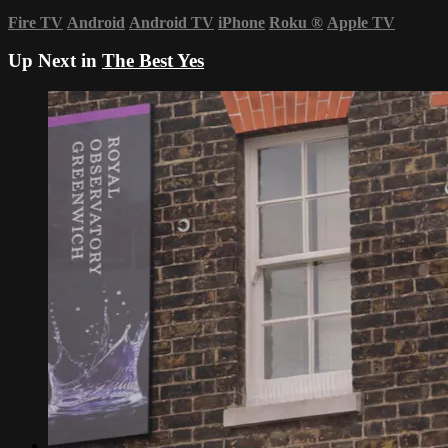
Fire TV
Android
Android TV
iPhone
Roku
®
Apple TV
Up Next in
The Best Yes