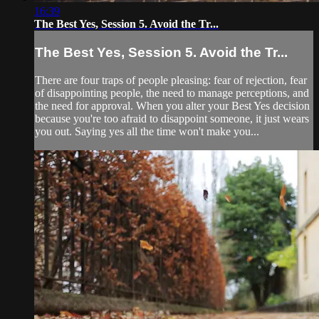
16:39
The Best Yes, Session 5. Avoid the Tr...
The Best Yes, Session 5. Avoid the Tr...
There are four traps of people pleasing: fear of rejection, fear
of disappointing people, the need to manage perceptions, and
the need for approval. When you alter your Best Yes decision
because you're too afraid to disappoint someone, it just wears
you out. Saying yes all the time won't make you...