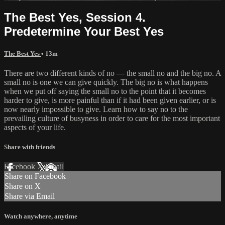
The Best Yes, Session 4.
Predetermine Your Best Yes
The Best Yes
• 13m
There are two different kinds of no — the small no and the big no. A
small no is one we can give quickly. The big no is what happens
when we put off saying the small no to the point that it becomes
harder to give, is more painful than if it had been given earlier, or is
now nearly impossible to give. Learn how to say no to the
prevailing culture of busyness in order to care for the most important
aspects of your life.
Share with friends
Facebook
X
Email
Share on Facebook
Share on X
Share via Email
Watch anywhere, anytime