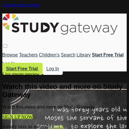
Skip to main content
Browse
Teachers
Children's
Search
Library
Start Free Trial
Log In
Start Free Trial
Log In
Live stream preview
Watch this video and more on Study
Gateway
Watch this video and more on Study Gateway
SIGN UP NOW
Already have an account?
Log in