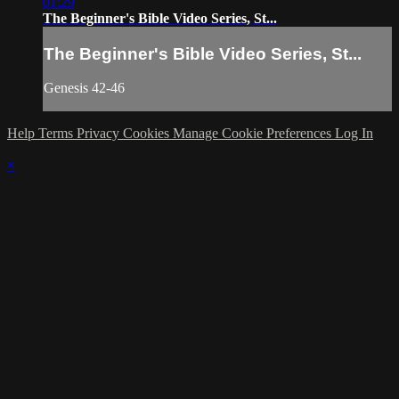
01:29
The Beginner's Bible Video Series, St...
The Beginner's Bible Video Series, St...
Genesis 42-46
Help
Terms
Privacy
Cookies
Manage Cookie Preferences
Log In
×