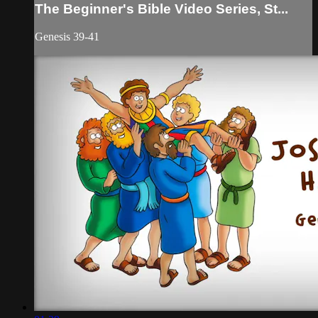
The Beginner's Bible Video Series, St...
Genesis 39-41