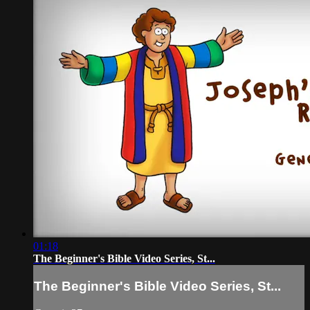
01:18
The Beginner's Bible Video Series, St...
The Beginner's Bible Video Series, St...