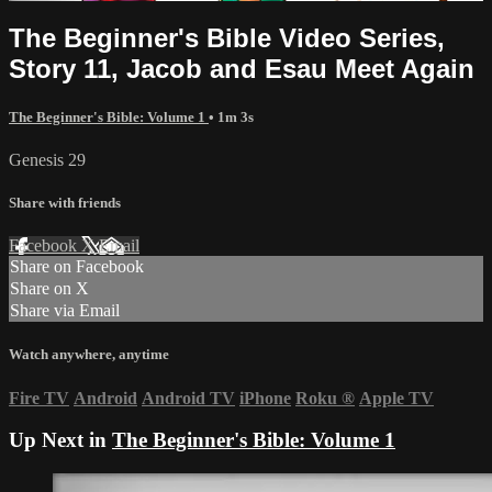
The Beginner's Bible Video Series,
Story 11, Jacob and Esau Meet Again
The Beginner's Bible: Volume 1
• 1m 3s
Genesis 29
Share with friends
Facebook
X
Email
Share on Facebook
Share on X
Share via Email
Watch anywhere, anytime
Fire TV
Android
Android TV
iPhone
Roku
®
Apple TV
Up Next in
The Beginner's Bible: Volume 1