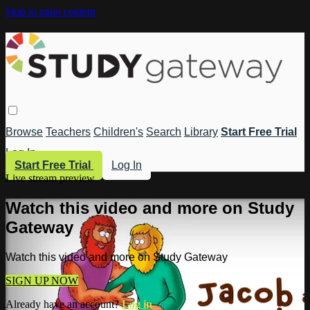
Skip to main content
Browse
Teachers
Children's
Search
Library
Start Free Trial
Log In
Start Free Trial
Log In
Live stream preview
Watch this video and more on Study
Gateway
Watch this video and more on Study Gateway
SIGN UP NOW
Already have an account?
Log in