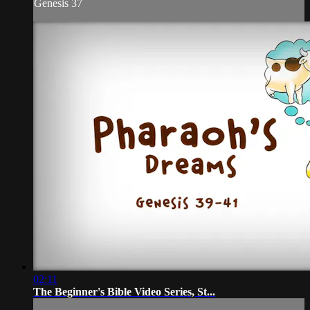
Genesis 37
02:11
The Beginner's Bible Video Series, St...