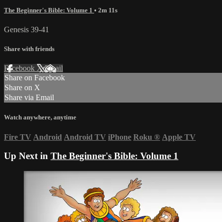
The Beginner's Bible: Volume 1
• 2m 11s
Genesis 39-41
Share with friends
Facebook
X
Email
Share on Facebook
Share on X
Share via Email
Watch anywhere, anytime
Fire TV
Android
Android TV
iPhone
Roku
®
Apple TV
Up Next in
The Beginner's Bible: Volume 1