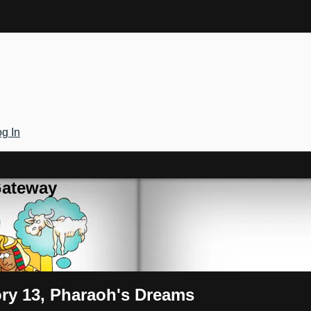
g In
Gateway
ory 13, Pharaoh's Dreams