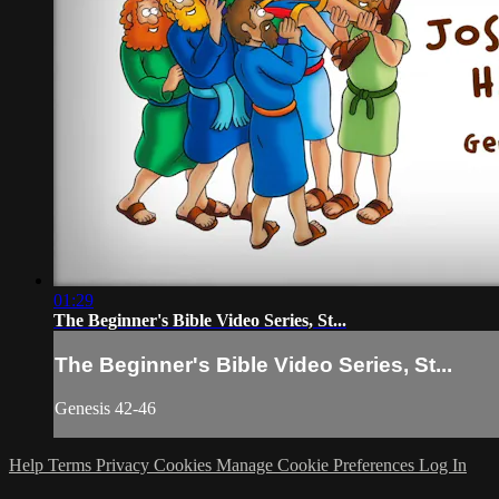
01:29
The Beginner's Bible Video Series, St...
The Beginner's Bible Video Series, St...
Genesis 42-46
Help
Terms
Privacy
Cookies
Manage Cookie Preferences
Log In