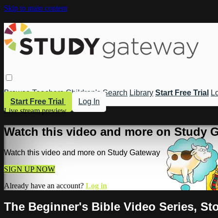
Skip to main content
Browse
Teachers
Children's
Search
Library
Start Free Trial
Lo
Start Free Trial
Log In
Live stream preview
Watch this video and more on Study 
Watch this video and more on Study Gateway
SIGN UP NOW
Already have an account?
Log in
The Beginner's Bible Video Series, St