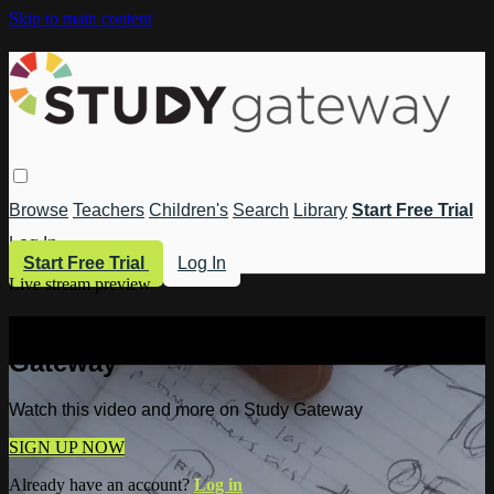
Skip to main content
Browse
Teachers
Children's
Search
Library
Start Free Trial
Log In
Start Free Trial
Log In
Live stream preview
Watch this video and more on Study
Gateway
Watch this video and more on Study Gateway
SIGN UP NOW
Already have an account?
Log in