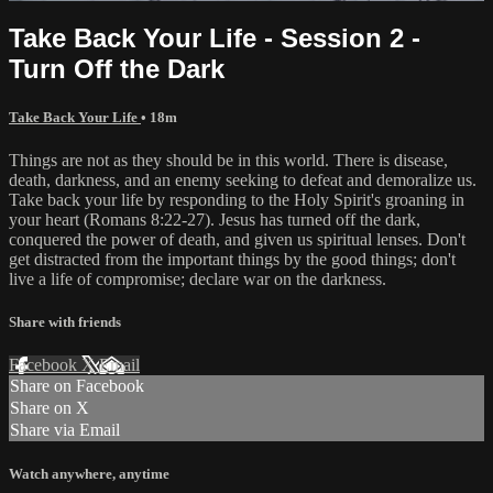
Take Back Your Life - Session 2 -
Turn Off the Dark
Take Back Your Life
• 18m
Things are not as they should be in this world. There is disease,
death, darkness, and an enemy seeking to defeat and demoralize us.
Take back your life by responding to the Holy Spirit's groaning in
your heart (Romans 8:22-27). Jesus has turned off the dark,
conquered the power of death, and given us spiritual lenses. Don't
get distracted from the important things by the good things; don't
live a life of compromise; declare war on the darkness.
Share with friends
Facebook
X
Email
Share on Facebook
Share on X
Share via Email
Watch anywhere, anytime