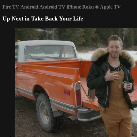
Fire TV
Android
Android TV
iPhone
Roku
®
Apple TV
Up Next in
Take Back Your Life