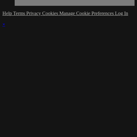
Help
Terms
Privacy
Cookies
Manage Cookie Preferences
Log In
×