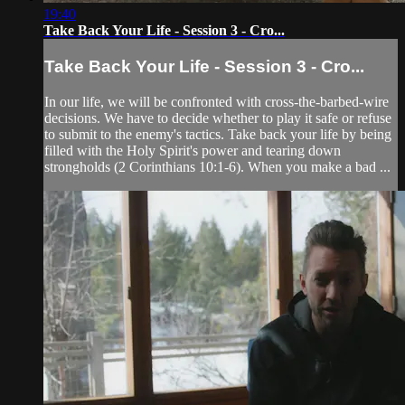
19:40
Take Back Your Life - Session 3 - Cro...
Take Back Your Life - Session 3 - Cro...
In our life, we will be confronted with cross-the-barbed-wire
decisions. We have to decide whether to play it safe or refuse
to submit to the enemy's tactics. Take back your life by being
filled with the Holy Spirit's power and tearing down
strongholds (2 Corinthians 10:1-6). When you make a bad ...