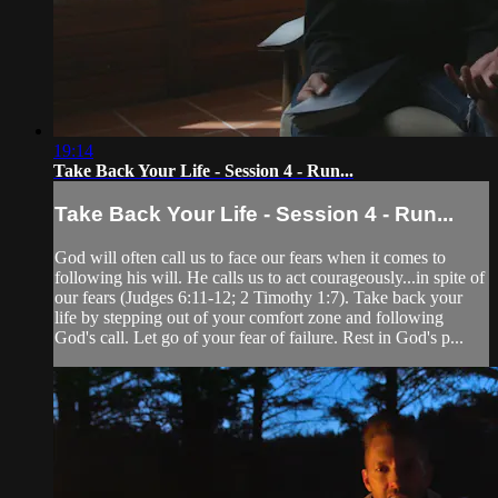
19:14
Take Back Your Life - Session 4 - Run...
Take Back Your Life - Session 4 - Run...
God will often call us to face our fears when it comes to
following his will. He calls us to act courageously...in spite of
our fears (Judges 6:11-12; 2 Timothy 1:7). Take back your
life by stepping out of your comfort zone and following
God's call. Let go of your fear of failure. Rest in God's p...