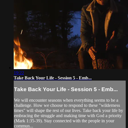
19:22
Take Back Your Life - Session 5 - Emb...
Take Back Your Life - Session 5 - Emb...
We will encounter seasons when everything seems to be a
challenge. How we choose to respond to these "wilderness
times" will shape the rest of our lives. Take back your life by
embracing the struggle and making time with God a priority
(Mark 1:35-39). Stay connected with the people in your
commun...