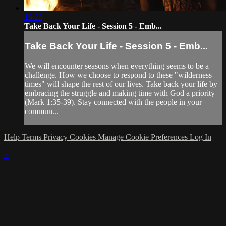
19:22
Take Back Your Life - Session 5 - Emb...
Take Back Your Life - Session 5 - Emb...
We will encounter seasons when everything seems to be a
challenge. How we choose to respond to these "wilderness
times" will shape the rest of our lives. Take back your life by
embracing the struggle and making time with God a priority
(Mark 1:35-39). Stay connected with the people in your
commun...
Help
Terms
Privacy
Cookies
Manage Cookie Preferences
Log In
×