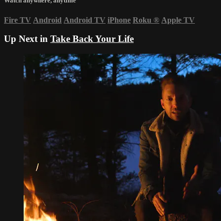
Watch anywhere, anytime
Fire TV
Android
Android TV
iPhone
Roku
®
Apple TV
Up Next in
Take Back Your Life