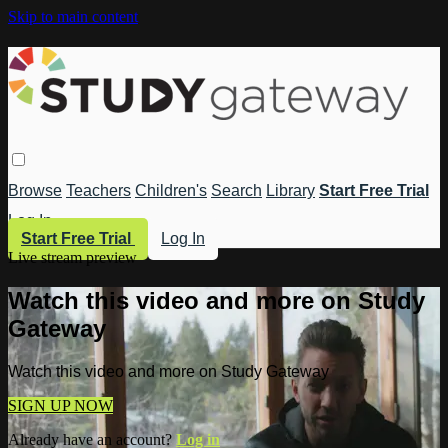
Skip to main content
Browse
Teachers
Children's
Search
Library
Start Free Trial
Log In
Start Free Trial
Log In
Live stream preview
Watch this video and more on Study
Gateway
Watch this video and more on Study Gateway
SIGN UP NOW
Already have an account?
Log in