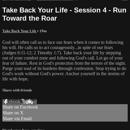
Take Back Your Life - Session 4 - Run
Toward the Roar
Take Back Your Life
• 19m
God will often call us to face our fears when it comes to following
his will. He calls us to act courageously...in spite of our fears
(Judges 6:11-12; 2 Timothy 1:7). Take back your life by stepping
out of your comfort zone and following God's call. Let go of your
fear of failure. Rest in God's protection from the terrors of the night.
Purge your soul of its burdens through confession. Stop trying to do
God's work without God's power. Anchor yourself in the storms of
life with hope.
Share with friends
Facebook
X
Email
Share on Facebook
Share on X
Share via Email