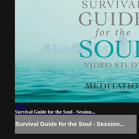
16:32
Survival Guide for the Soul - Session...
Survival Guide for the Soul - Session...