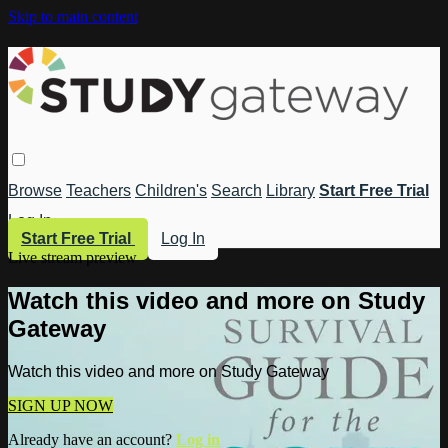
Skip to main content
Browse
Teachers
Children's
Search
Library
Start Free Trial
Log In
Start Free Trial
Log In
Live stream preview
Watch this video and more on Study
Gateway
Watch this video and more on Study Gateway
SIGN UP NOW
Already have an account?
Log in