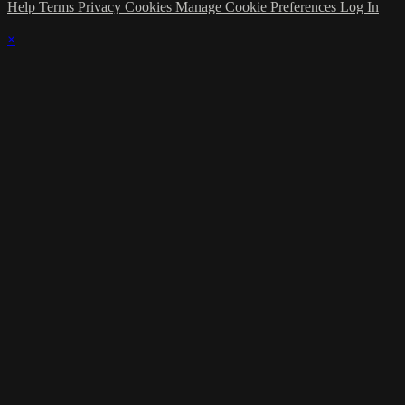
Help
Terms
Privacy
Cookies
Manage Cookie Preferences
Log In
×