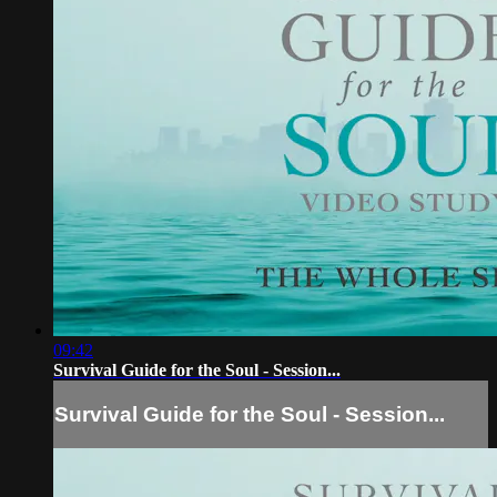
09:42
Survival Guide for the Soul - Session...
Survival Guide for the Soul - Session...