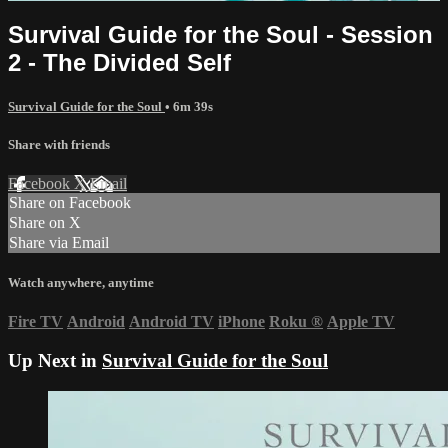
Survival Guide for the Soul - Session
2 - The Divided Self
Survival Guide for the Soul
• 6m 39s
Share with friends
Facebook
X
Email
Share on Facebook
Share on X
Share via Email
Watch anywhere, anytime
Fire TV
Android
Android TV
iPhone
Roku
®
Apple TV
Up Next in
Survival Guide for the Soul