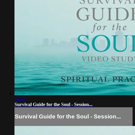
16:27
Survival Guide for the Soul - Session...
Survival Guide for the Soul - Session...