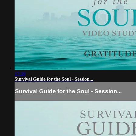
17:39
Survival Guide for the Soul - Session...
Survival Guide for the Soul - Session...