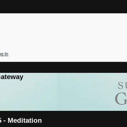
g In
Gateway
5 - Meditation