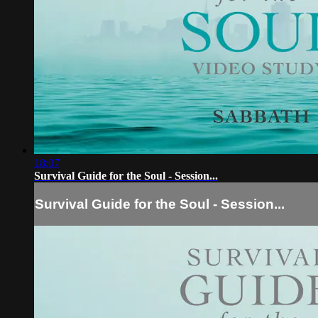
18:07
Survival Guide for the Soul - Session...
Survival Guide for the Soul - Session...