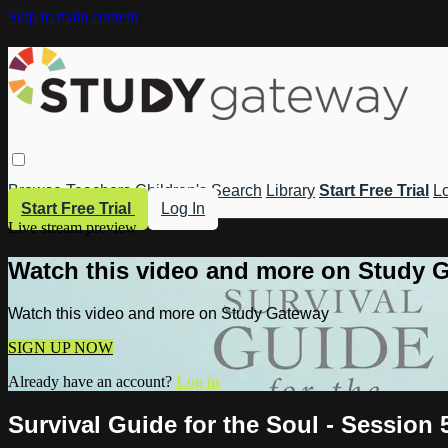
Skip to main content
Browse
Teachers
Children's
Search
Library
Start Free Trial
Lo
Start Free Trial
Log In
Live stream preview
Watch this video and more on Study 
Watch this video and more on Study Gateway
SIGN UP NOW
Already have an account?
Log in
Survival Guide for the Soul - Session 