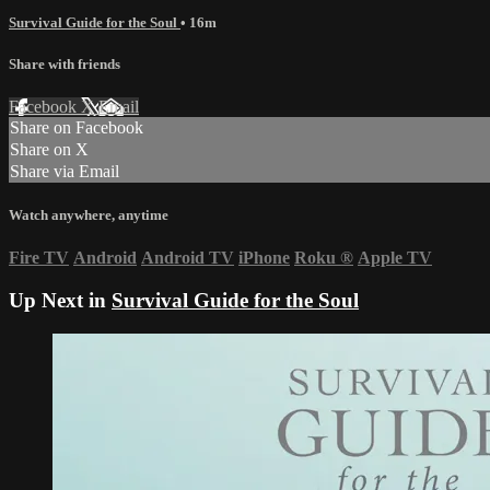
Survival Guide for the Soul
• 16m
Share with friends
Facebook
X
Email
Share on Facebook
Share on X
Share via Email
Watch anywhere, anytime
Fire TV
Android
Android TV
iPhone
Roku
®
Apple TV
Up Next in
Survival Guide for the Soul