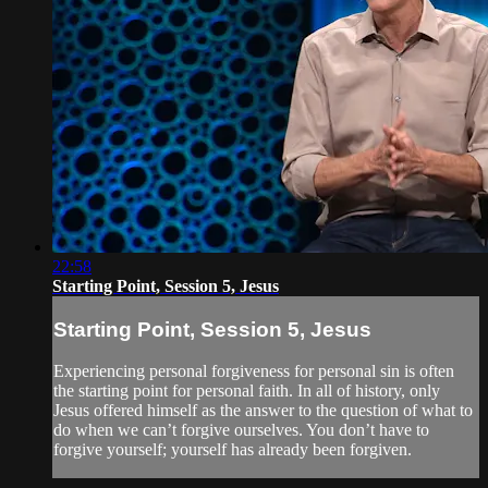
22:58
Starting Point, Session 5, Jesus
Starting Point, Session 5, Jesus
Experiencing personal forgiveness for personal sin is often
the starting point for personal faith. In all of history, only
Jesus offered himself as the answer to the question of what to
do when we can’t forgive ourselves. You don’t have to
forgive yourself; yourself has already been forgiven.