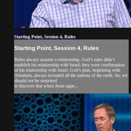
21:30
Starting Point, Session 4, Rules
Starting Point, Session 4, Rules
Rules always assume a relationship. God’s rules didn’t
establish his relationship with Israel; they were confirmation
of his relationship with Israel. God’s plan, beginning with
Abraham, always included all the nations of the earth. So, we
should not be surprised
to discover that when Jesus appe...