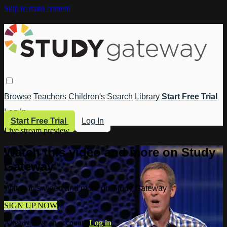
Skip to main content
Browse
Teachers
Children's
Search
Library
Start Free Trial
Log In
Start Free Trial
Log In
Live stream preview
Watch this video and more on Study
Gateway
Watch this video and more on Study Gateway
SIGN UP NOW
Already have an account?
Log in