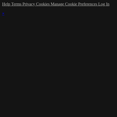
Help
Terms
Privacy
Cookies
Manage Cookie Preferences
Log In
×