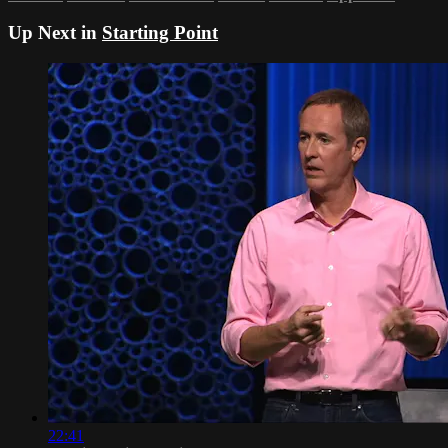
Up Next in
Starting Point
22:41