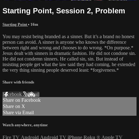
Starting Point, Session 2, Problem
Starting Point
• 16m
You may resist being branded as a sinner. But it’s a brand no honest
person can avoid. A sinner is anyone who knows the difference
between right and wrong and chooses to do wrong. *On purpose.*
Jesus dealt with sinners in dramatic fashion. He did not condone sin.
He did not condemn sinners. He called sin, sin. But instead of
insisting people get what the law said they had coming, he extended
the very thing sinning people deserved least: *forgiveness.*
Share with friends
Facebook
X
Email
Share on Facebook
Share on X
Share via Email
Watch anywhere, anytime
Fire TV
Android
Android TV
iPhone
Roku
®
Apple TV