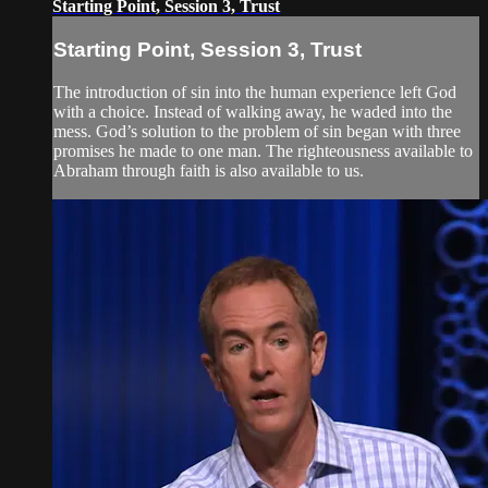
Starting Point, Session 3, Trust
Starting Point, Session 3, Trust
The introduction of sin into the human experience left God
with a choice. Instead of walking away, he waded into the
mess. God’s solution to the problem of sin began with three
promises he made to one man. The righteousness available to
Abraham through faith is also available to us.