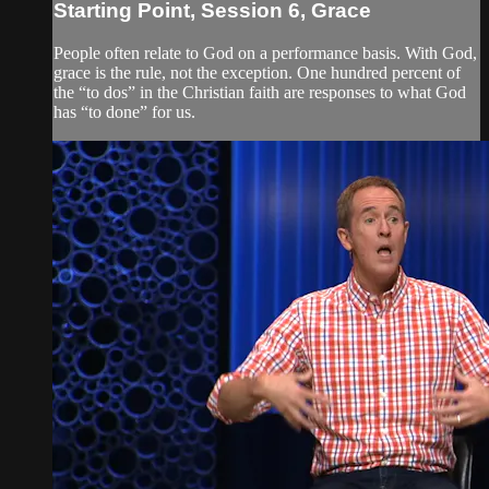
Starting Point, Session 6, Grace
People often relate to God on a performance basis. With God,
grace is the rule, not the exception. One hundred percent of
the “to dos” in the Christian faith are responses to what God
has “to done” for us.