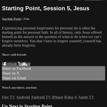
Starting Point, Session 5, Jesus
Starting Point
• 22m
Experiencing personal forgiveness for personal sin is often the
starting point for personal faith. In all of history, only Jesus offered
himself as the answer to the question of what to do when we can’t
forgive ourselves. You don’t have to forgive yourself; yourself has
already been forgiven.
Share with friends
Facebook
X
Email
Share on Facebook
Share on X
Share via Email
Watch anywhere, anytime
Fire TV
Android
Android TV
iPhone
Roku
®
Apple TV
Up Next in
Starting Point