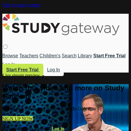
Skip to main content
Browse
Teachers
Children's
Search
Library
Start Free Trial
Log In
Start Free Trial
Log In
Live stream preview
Watch this video and more on Study
Gateway
Watch this video and more on Study Gateway
SIGN UP NOW
Already have an account?
Log in