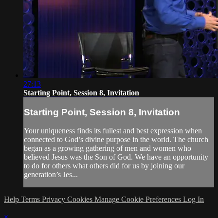
27:13
Starting Point, Session 8, Invitation
Starting Point, Session 8, Invitation
Your uniqueness finds its fullest and best expression when
connected to God’s divine purpose in the world. The church
began as a growing gathering of men and women who
believed Jesus was the Son of God. We have an opportunity
to do for others what others did for us by joining our
generation’s Jes...
Help
Terms
Privacy
Cookies
Manage Cookie Preferences
Log In
×