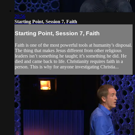
20:56
Starting Point, Session 7, Faith
Starting Point, Session 7, Faith
Faith is one of the most powerful tools at humanity’s disposal.
The thing that makes Jesus different from other religious
leaders isn’t something he taught; it’s something he did. He
died and came back to life. Christianity requires faith in a
person. This is why for anyone investigating Christia...