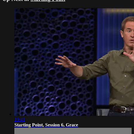
19:41
Starting Point, Session 6, Grace