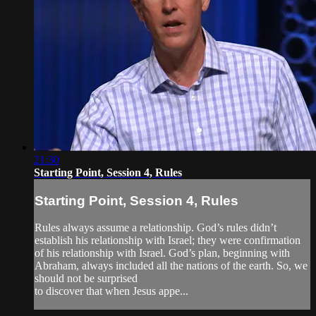
21:30
Starting Point, Session 4, Rules
Starting Point, Session 4, Rules
Rules always assume a relationship. God’s rules didn’t
establish his relationship with Israel; they were confirmation
of his relationship with Israel. God’s plan, beginning with
Abraham, always included all the nations of the earth. So, we
should not be surprised
to discover that when Jesus appe...