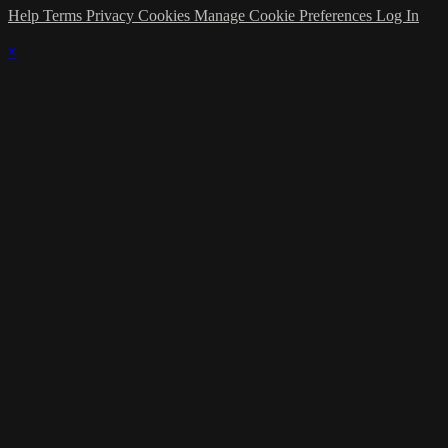
Help
Terms
Privacy
Cookies
Manage Cookie Preferences
Log In
×