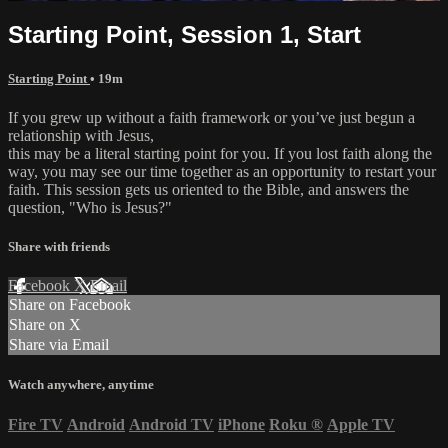
Starting Point, Session 1, Start
Starting Point
• 19m
If you grew up without a faith framework or you’ve just begun a
relationship with Jesus,
this may be a literal starting point for you. If you lost faith along the
way, you may see our time together as an opportunity to restart your
faith. This session gets us oriented to the Bible, and answers the
question, "Who is Jesus?"
Share with friends
Facebook
X
Email
Share on Facebook
Share on X
Share via Email
Watch anywhere, anytime
Fire TV
Android
Android TV
iPhone
Roku
®
Apple TV