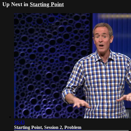
Up Next in
Starting Point
16:43
Starting Point, Session 2, Problem