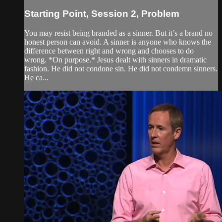
Starting Point, Session 2, Problem
You may resist being branded as a sinner. But it’s a brand no
honest person can avoid. A sinner is anyone who knows the
difference between right and wrong and chooses to do
wrong. *On purpose.* Jesus dealt with sinners in dramatic
fashion. He did not condone sin. He did not condemn sinners.
He ca...