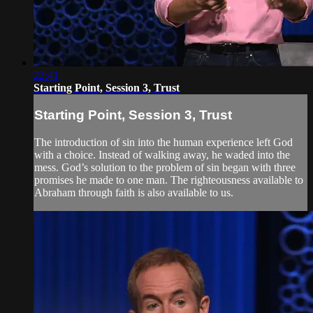
22:41
Starting Point, Session 3, Trust
Starting Point, Session 3, Trust
The introduction of sin into the human experience left God
with a choice. Instead of walking away, he waded into the
mess. God’s solution to the problem of sin began with three
promises he made to one man. The righteousness available to
Abraham through faith is also available to us.