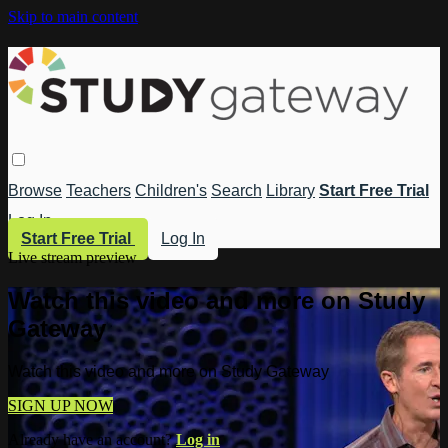
Skip to main content
Browse
Teachers
Children's
Search
Library
Start Free Trial
Log In
Start Free Trial
Log In
Live stream preview
Watch this video and more on Study
Gateway
Watch this video and more on Study Gateway
SIGN UP NOW
Already have an account?
Log in