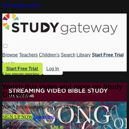
Skip to main content
Browse
Teachers
Children's
Search
Library
Start Free Trial
Log In
Start Free Trial
Log In
Live stream preview
Watch this video and more on Study
Gateway
Watch this video and more on Study Gateway
SIGN UP NOW
Learn more
Already have an account?
Log in