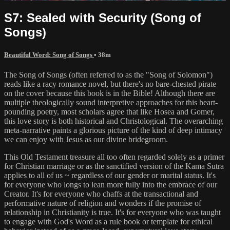
S7: Sealed with Security (Song of
Songs)
Beautiful Word: Song of Songs
• 38m
The Song of Songs (often referred to as the "Song of Solomon")
reads like a racy romance novel, but there's no bare-chested pirate
on the cover because this book is in the Bible! Although there are
multiple theologically sound interpretive approaches for this heart-
pounding poetry, most scholars agree that like Hosea and Gomer,
this love story is both historical and Christological. The overarching
meta-narrative paints a glorious picture of the kind of deep intimacy
we can enjoy with Jesus as our divine bridegroom.
This Old Testament treasure all too often regarded solely as a primer
for Christian marriage or as the sanctified version of the Kama Sutra
applies to all of us ~ regardless of our gender or marital status. It's
for everyone who longs to lean more fully into the embrace of our
Creator. It's for everyone who chaffs at the transactional and
performative nature of religion and wonders if the promise of
relationship in Christianity is true. It's for everyone who was taught
to engage with God's Word as a rule book or template for ethical