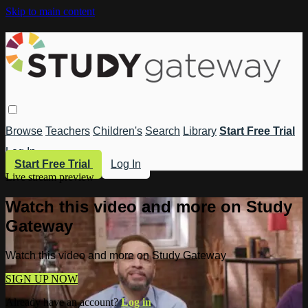
Skip to main content
Browse
Teachers
Children's
Search
Library
Start Free Trial
Log In
Start Free Trial
Log In
Live stream preview
Watch this video and more on Study
Gateway
Watch this video and more on Study Gateway
SIGN UP NOW
Already have an account?
Log in