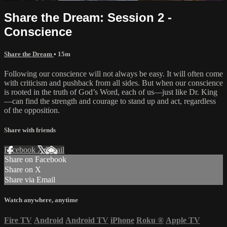
Share the Dream: Session 2 -
Conscience
Share the Dream
• 15m
Following our conscience will not always be easy. It will often come
with criticism and pushback from all sides. But when our conscience
is rooted in the truth of God’s Word, each of us—just like Dr. King
—can find the strength and courage to stand up and act, regardless
of the opposition.
Share with friends
Facebook
X
Email
Share on Facebook
Share on X
Share via Email
Watch anywhere, anytime
Fire TV
Android
Android TV
iPhone
Roku
®
Apple TV