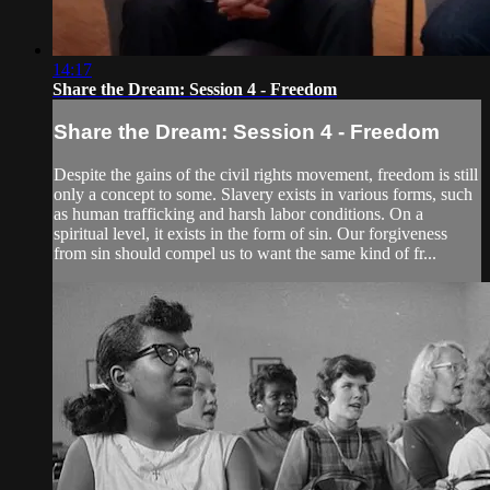
14:17
Share the Dream: Session 4 - Freedom
Share the Dream: Session 4 - Freedom
Despite the gains of the civil rights movement, freedom is still
only a concept to some. Slavery exists in various forms, such
as human trafficking and harsh labor conditions. On a
spiritual level, it exists in the form of sin. Our forgiveness
from sin should compel us to want the same kind of fr...