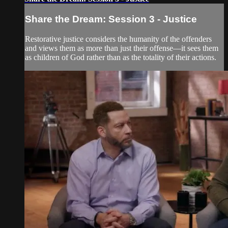
Share the Dream: Session 3 - Justice
Restorative justice considers the humanity of the offenders
and views them as more than just their offense—it sees them
as children of God rather than as the totality of their actions.