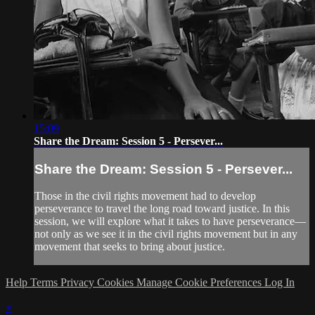
15:09
Share the Dream: Session 5 - Persever...
Share the Dream: Session 5 - Persever...
Those in the civil rights movement had to develop
perseverance to travel the long road toward justice. In this
session, we will explore what it takes to have perseverance—
not only as we see it in the civil rights movement but in any
movement that seeks to bring about justice.
Help
Terms
Privacy
Cookies
Manage Cookie Preferences
Log In
×