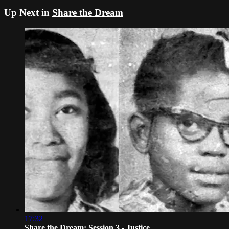
Up Next in
Share the Dream
17:32
Share the Dream: Session 3 - Justice