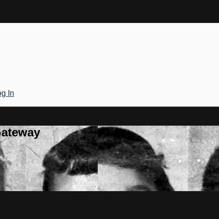
g In
Gateway