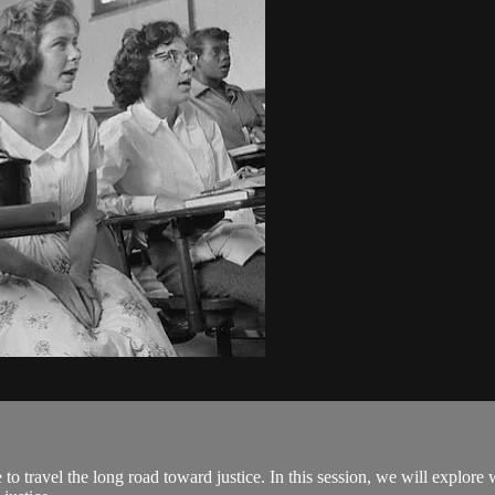
o travel the long road toward justice. In this session, we will explore 