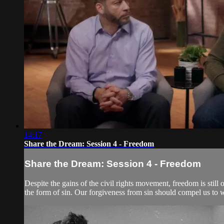
14:17
Share the Dream: Session 4 - Freedom
Share the Dream: Session 4 - Freedom
Despite the gains of the civil rights movement, freedom is still 
the form of sin. Our forgiveness from sin should compel us to w