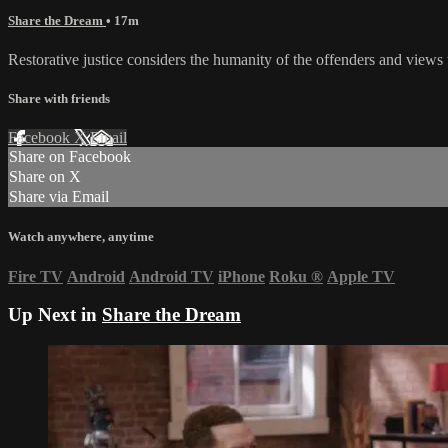
Share the Dream
• 17m
Restorative justice considers the humanity of the offenders and views t
Share with friends
Facebook
X
Email
Share on Facebook
Share on X
Share via Email
Watch anywhere, anytime
Fire TV
Android
Android TV
iPhone
Roku
®
Apple TV
Up Next in
Share the Dream