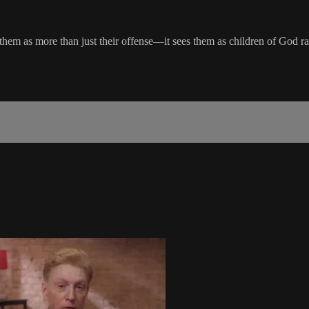
hem as more than just their offense—it sees them as children of God rathe