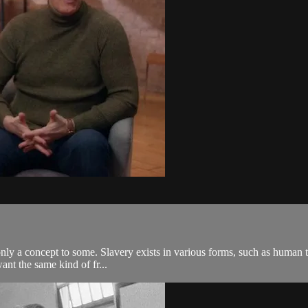
only a concept to some. Slavery exists in various forms, such as human tra
ant the same kind of fr...