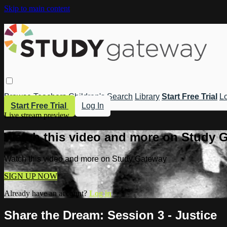
Skip to main content
Browse
Teachers
Children's
Search
Library
Start Free Trial
Lo
Start Free Trial
Log In
Live stream preview
Watch this video and more on Study 
Watch this video and more on Study Gateway
SIGN UP NOW
Already have an account?
Log in
Share the Dream: Session 3 - Justice