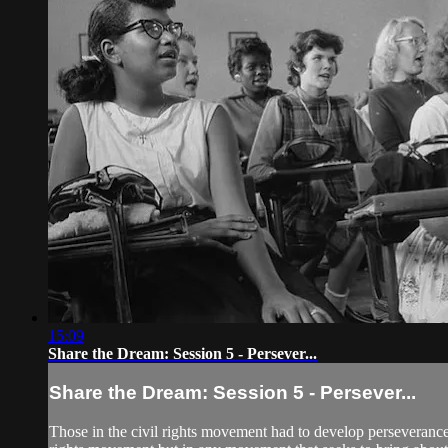
15:09
Share the Dream: Session 5 - Persever...
Share the Dream: Session 5 - Persever...
Those in the civil rights movement had to develop perseverance t