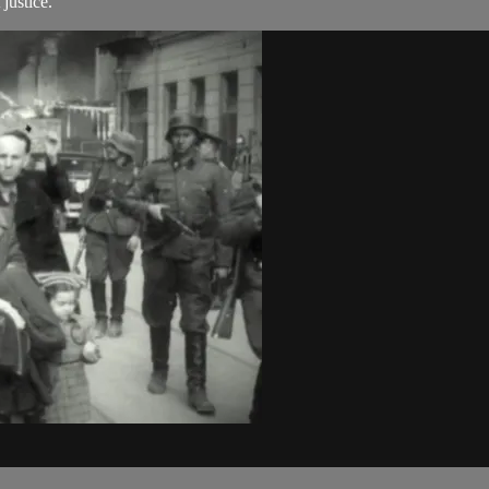
justice.