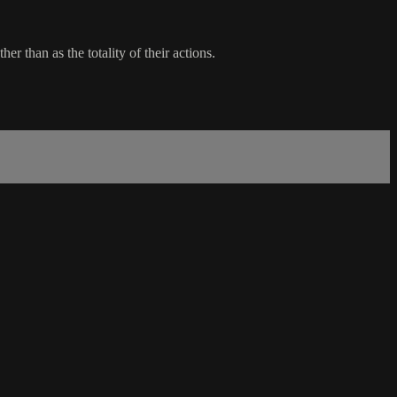
r than as the totality of their actions.