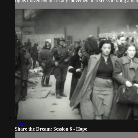
rights movement but in any movement that seeks to bring about 
17:12
Share the Dream: Session 6 - Hope