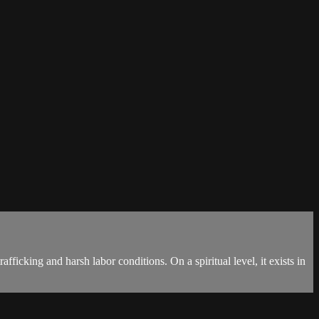
fficking and harsh labor conditions. On a spiritual level, it exists in