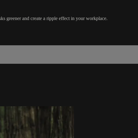
s greener and create a ripple effect in your workplace.