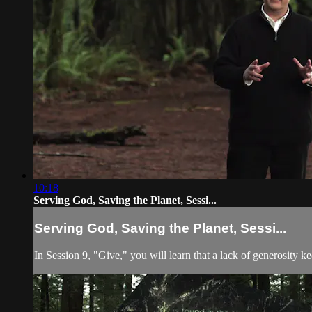
10:18
Serving God, Saving the Planet, Sessi...
Serving God, Saving the Planet, Sessi...
In Session 9, "Give," you will learn that a lack of generosity