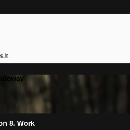
g In
Gateway
ion 8. Work