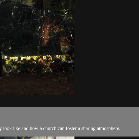
ly look like and how a church can foster a sharing atmosphere.