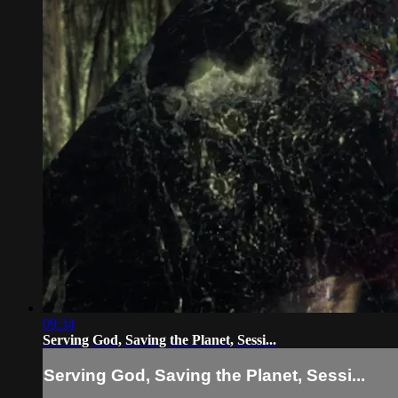
09:34
Serving God, Saving the Planet, Sessi...
Serving God, Saving the Planet, Sessi...