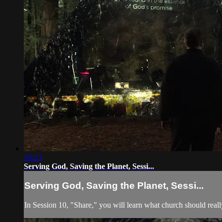
10:23
Serving God, Saving the Planet, Sessi...
Serving God, Saving the Planet, Sessi...
In Session 10, "Share," you will learn what church should real