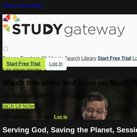
Skip to main content
Browse
Teachers
Children's
Search
Library
Start Free Trial
Lo
Start Free Trial
Log In
Live stream preview
Watch this video and more on Study 
Watch this video and more on Study Gateway
SIGN UP NOW
Already have an account?
Log in
Serving God, Saving the Planet, Sess