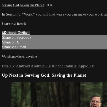
Serving God, Saving the Planet
• 11m
In Session 8, "Work," you will find ways you can make your work task
Share with friends
Facebook
X
Email
Share on Facebook
Share on X
Share via Email
Watch anywhere, anytime
Fire TV
Android
Android TV
iPhone
Roku
®
Apple TV
Up Next in
Serving God, Saving the Planet