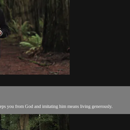
 keeps you from God and imitating him means living generously.