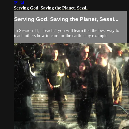
09:34
Serving God, Saving the Planet, Sessi...
Serving God, Saving the Planet, Sessi...
In Session 11, "Teach," you will learn that the best way to
teach others how to care for the earth is by example.