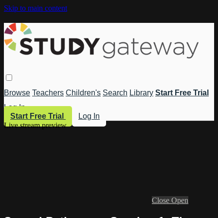
Skip to main content
Browse
Teachers
Children's
Search
Library
Start Free Trial
Log In
Start Free Trial
Log In
Live stream preview
Close
Open