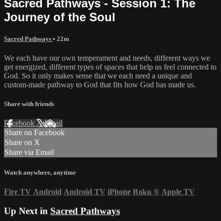
Sacred Pathways - Session 1: The
Journey of the Soul
Sacred Pathways
• 22m
We each have our own temperament and needs, different ways we
get energized, different types of spaces that help us feel connected to
God. So it only makes sense that we each need a unique and
custom-made pathway to God that fits how God has made us.
Share with friends
Facebook
X
Email
Share on Facebook
Share on X
Share via Email
Watch anywhere, anytime
Fire TV
Android
Android TV
iPhone
Roku
®
Apple TV
Up Next in
Sacred Pathways