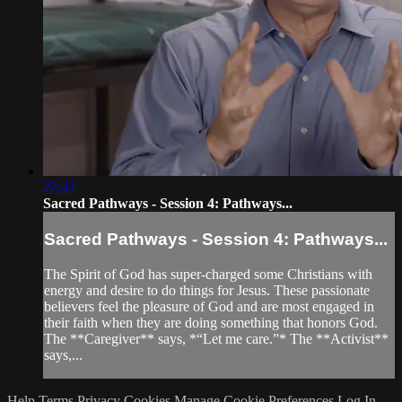
22:42
Sacred Pathways - Session 4: Pathways...
Sacred Pathways - Session 4: Pathways...
The Spirit of God has super-charged some Christians with
energy and desire to do things for Jesus. These passionate
believers feel the pleasure of God and are most engaged in
their faith when they are doing something that honors God.
The **Caregiver** says, *“Let me care.”* The **Activist**
says,...
Help
Terms
Privacy
Cookies
Manage Cookie Preferences
Log In