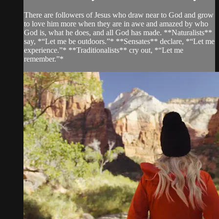
There are followers of Jesus who draw near to God and grow
to love him more when they are in awe and amazed by who
God is, what he does, and all God has made. **Naturalists**
say, *“Let me be outdoors.”* **Sensates** declare, *“Let me
experience.”* **Traditionalists** cry out, *“Let me
remember.”*