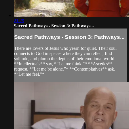
21:29
Sacred Pathways - Session 3: Pathways...
Sacred Pathways - Session 3: Pathways...
There are lovers of Jesus who yearn for quiet. Their soul
connects to God in spaces where they can reflect, find
solitude, and plumb the depths of their emotional world.
**Intellectuals** say, *“Let me think.”* **Ascetics**
request, *“Let me be alone.”* **Contemplatives** ask,
*“Let me feel.”*