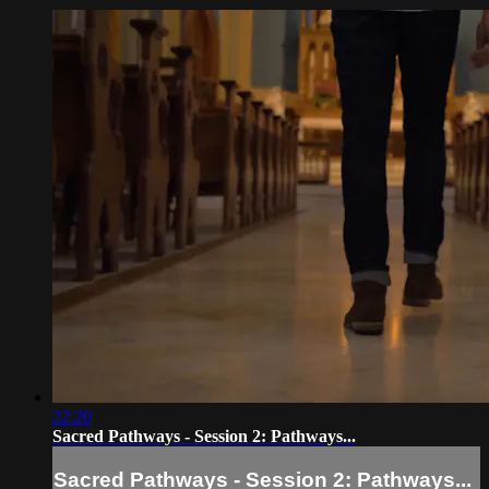
22:20
Sacred Pathways - Session 2: Pathways...
Sacred Pathways - Session 2: Pathways...