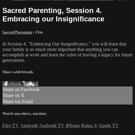
Sacred Parenting, Session 4.
Embracing our Insignificance
Sacred Parenting
• 23m
In Session 4, "Embracing Our Insignificance," you will learn that
your family is so much more important that anything you can
accomplish at work and learn the value of leaving a legacy for future
generations.
Share with friends
Facebook
X
Email
Share on Facebook
Share on X
Share via Email
Watch anywhere, anytime
Fire TV
Android
Android TV
iPhone
Roku
®
Apple TV