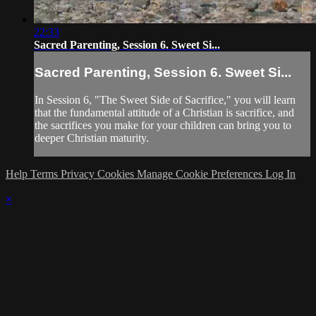
22:33
Sacred Parenting, Session 6. Sweet Si...
Sacred Parenting, Session 6. Sweet Si...
In Session 6, "The Sweet Side of Sacrifice," you will learn
that the fundamental attitude of a Christian is sacrifice, and
the sacrifices you make for your children can bring you to
deeper Christian maturity.
Help
Terms
Privacy
Cookies
Manage Cookie Preferences
Log In
×