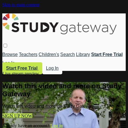
Skip to main content
Browse
Teachers
Children's
Search
Library
Start Free Trial
Log In
Start Free Trial
Log In
Live stream preview
Watch this video and more on Study
Gateway
Watch this video and more on Study Gateway
SIGN UP NOW
Already have an account?
Log in