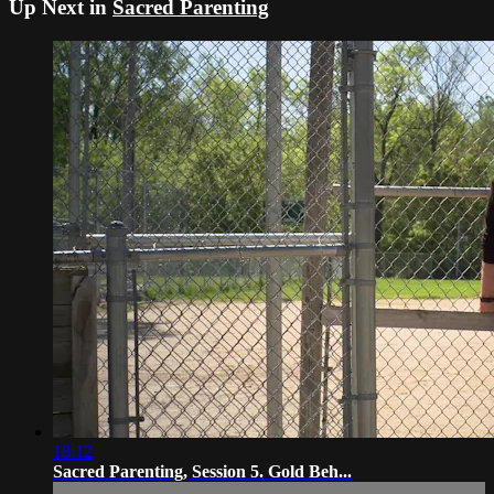
Up Next in
Sacred Parenting
18:12
Sacred Parenting, Session 5. Gold Beh...