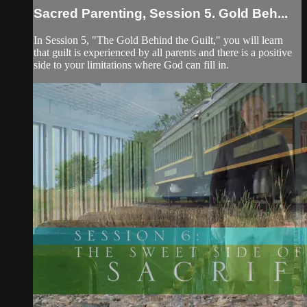
Sacred Parenting, Session 5. Gold Beh...
In Session 5, "The Gold Behind the Guilt," you will learn
that guilt is experienced by all parents and there is a positive
side to your limitations where God can fill in.