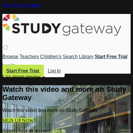
Skip to main content
Browse
Teachers
Children's
Search
Library
Start Free Trial
Log In
Start Free Trial
Log In
Live stream preview
Watch this video and more on Study
Gateway
Watch this video and more on Study Gateway
SIGN UP NOW
Already have an account?
Log in