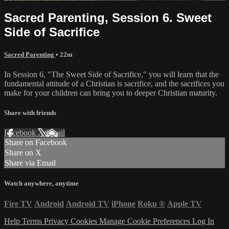
Sacred Parenting, Session 6. Sweet
Side of Sacrifice
Sacred Parenting
• 22m
In Session 6, "The Sweet Side of Sacrifice," you will learn that the
fundamental attitude of a Christian is sacrifice, and the sacrifices you
make for your children can bring you to deeper Christian maturity.
Share with friends
Facebook
X
Email
Share on Facebook
Share on X
Share via Email
Watch anywhere, anytime
Fire TV
Android
Android TV
iPhone
Roku
®
Apple TV
Help
Terms
Privacy
Cookies
Manage Cookie Preferences
Log In