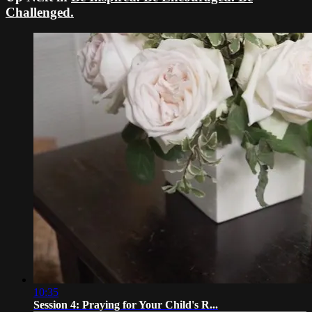
Challenged.
10:35
Session 4: Praying for Your Child's R...