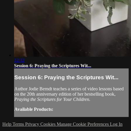
12:32
Session 6: Praying the Scriptures Wit...
Session 6: Praying the Scriptures Wit...
Author Jodie Berndt teaches a series of video lessons based
on the 20th anniversary edition of her bestselling book,
Praying the Scriptures for Your Children.
Available Products:
Help
Terms
Privacy
Cookies
Manage Cookie Preferences
Log In