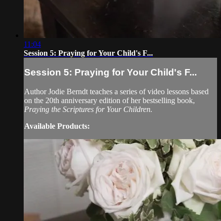
11:04
Session 5: Praying for Your Child's F...
Session 5: Praying for Your Child's F...
Author Jodie Berndt teaches a series of video lessons based
on the 20th anniversary edition of her bestselling book,
Praying the Scriptures for Your Children.
Available Products: