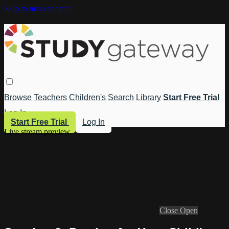
Skip to main content
Browse
Teachers
Children's
Search
Library
Start Free Trial
Log In
Start Free Trial
Log In
Live stream preview
Close
Open