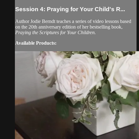
Session 4: Praying for Your Child's R...
Author Jodie Berndt teaches a series of video lessons based
on the 20th anniversary edition of her bestselling book,
Praying the Scriptures for Your Children.
Available Products: