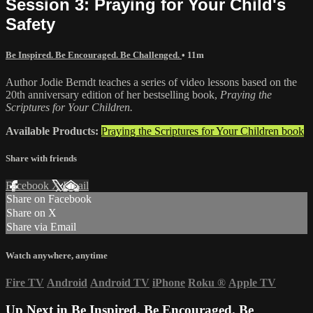
Session 3: Praying for Your Child's
Safety
Be Inspired. Be Encouraged. Be Challenged.
• 11m
Author Jodie Berndt teaches a series of video lessons based on the
20th anniversary edition of her bestselling book,
Praying the
Scriptures for Your Children.
Available Products:
Praying the Scriptures for Your Children book
Share with friends
Facebook
X
Email
Share on Facebook
Share on X
Share via Email
Watch anywhere, anytime
Fire TV
Android
Android TV
iPhone
Roku
®
Apple TV
Up Next in
Be Inspired. Be Encouraged. Be