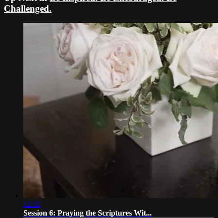
Challenged.
12:32
Session 6: Praying the Scriptures Wit...