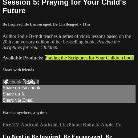
Session 5: Praying for Your Child's
Future
Be Inspired. Be Encouraged. Be Challenged.
• 11m
Author Jodie Berndt teaches a series of video lessons based on the
20th anniversary edition of her bestselling book,
Praying the
Scriptures for Your Children.
Available Products:
Praying the Scriptures for Your Children book
Share with friends
Facebook
X
Email
Share on Facebook
Share on X
Share via Email
Watch anywhere, anytime
Fire TV
Android
Android TV
iPhone
Roku
®
Apple TV
Up Next in
Be Inspired. Be Encouraged. Be