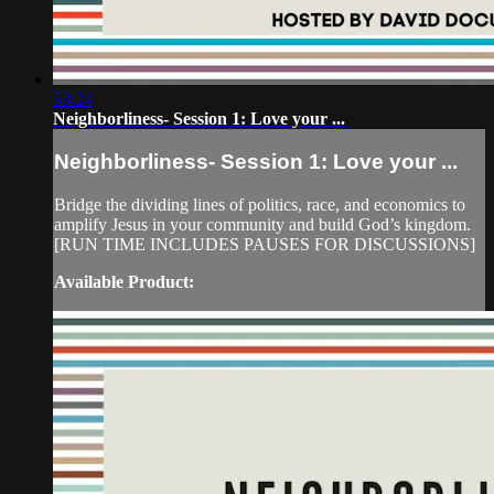
53:24
Neighborliness- Session 1: Love your ...
Neighborliness- Session 1: Love your ...
Bridge the dividing lines of politics, race, and economics to
amplify Jesus in your community and build God’s kingdom.
[RUN TIME INCLUDES PAUSES FOR DISCUSSIONS]
Available Product: