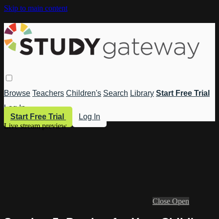
Skip to main content
Browse
Teachers
Children's
Search
Library
Start Free Trial
Log In
Start Free Trial
Log In
Live stream preview
Close
Open