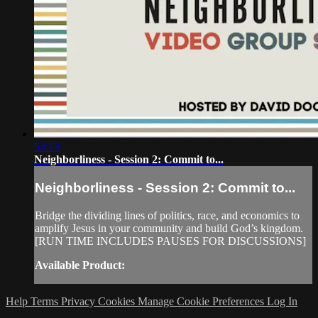
53:13
Neighborliness - Session 2: Commit to...
Neighborliness - Session 2: Commit to...
Bridge the dividing lines of politics, race, and economics to
amplify Jesus in your community and build God’s kingdom.
[RUN TIME INCLUDES PAUSES FOR DISCUSSIONS]
Available Product:
Help
Terms
Privacy
Cookies
Manage Cookie Preferences
Log In