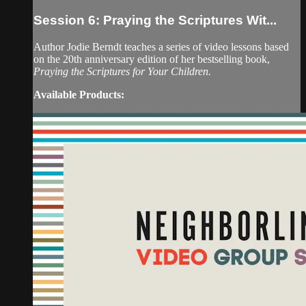
Session 6: Praying the Scriptures Wit...
Author Jodie Berndt teaches a series of video lessons based
on the 20th anniversary edition of her bestselling book,
Praying the Scriptures for Your Children.
Available Products: