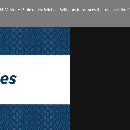
NIV Study Bible editor Michael Williams introduces the books of the 