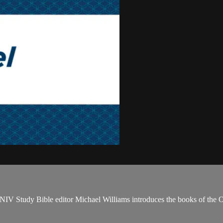
NIV Study Bible editor Michael Williams introduces the books of the 