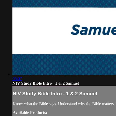
05:07
NIV Study Bible Intro - 1 & 2 Samuel
NIV Study Bible Intro - 1 & 2 Samuel
Know what the Bible says. Understand why the Bible matters. 
Available Products: