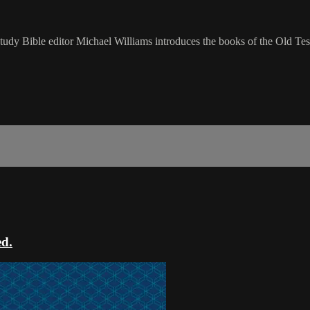
udy Bible editor Michael Williams introduces the books of the Old Tes
ed.