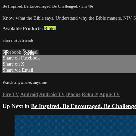
Be Inspired. Be Encouraged. Be Challenged.
• 5m 46s
Know what the Bible says. Understand why the Bible matters. NIV St
Available Products:
Bibles
Share with friends
Facebook
X
Email
Share on Facebook
Share on X
Share via Email
Watch anywhere, anytime
Fire TV
Android
Android TV
iPhone
Roku
®
Apple TV
Up Next in
Be Inspired. Be Encouraged. Be Challeng