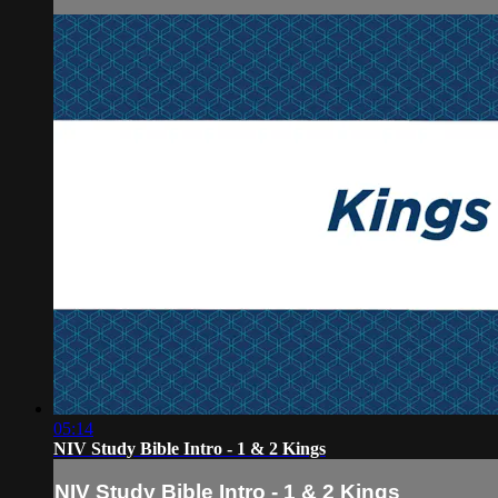
05:14
NIV Study Bible Intro - 1 & 2 Kings
NIV Study Bible Intro - 1 & 2 Kings