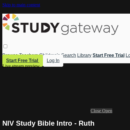
Skip to main content
Browse
Teachers
Children's
Search
Library
Start Free Trial
Lo
Start Free Trial
Log In
Live stream preview
Close
Open
NIV Study Bible Intro - Ruth