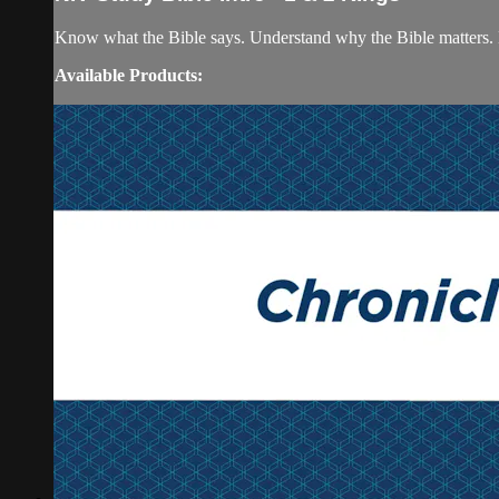
Know what the Bible says. Understand why the Bible matters. 
Available Products: