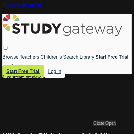
Skip to main content
Browse
Teachers
Children's
Search
Library
Start Free Trial
Log In
Start Free Trial
Log In
Live stream preview
Close
Open