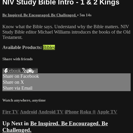
NIV Study Bible Intro - 1 & 2 Kings
Be Inspired. Be Encouraged. Be Challenged.
• 5m 14s
Know what the Bible says. Understand why the Bible matters. NIV
Study Bible editor Michael Williams introduces the books of the Old
Testament.
Available Products:
Bibles
Share with friends
Facebook
X
Email
Share on Facebook
Share on X
Share via Email
Watch anywhere, anytime
Fire TV
Android
Android TV
iPhone
Roku
®
Apple TV
Up Next in
Be Inspired. Be Encouraged. Be
Challenged.