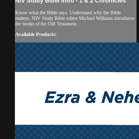
NIV Study Bible Intro - 1 & 2 Chronicles
Know what the Bible says. Understand why the Bible
matters. NIV Study Bible editor Michael Williams introduces
the books of the Old Testament.
Available Products: