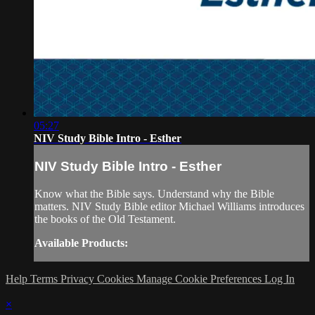
05:27
NIV Study Bible Intro - Esther
NIV Study Bible Intro - Esther
Know what the Bible says. Understand why the Bible
matters. NIV Study Bible editor Michael Williams introduces
the books of the Old Testament.
Available Products:
Help
Terms
Privacy
Cookies
Manage Cookie Preferences
Log In
×