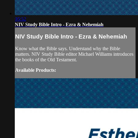
05:52
NIV Study Bible Intro - Ezra & Nehemiah
NIV Study Bible Intro - Ezra & Nehemiah
Know what the Bible says. Understand why the Bible
matters. NIV Study Bible editor Michael Williams introduces
the books of the Old Testament.
Available Products: