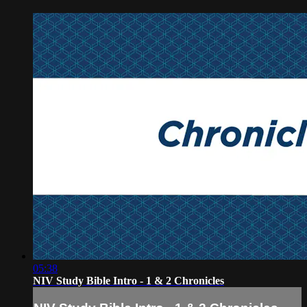
05:38
NIV Study Bible Intro - 1 & 2 Chronicles