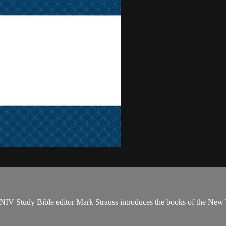
NIV Study Bible editor Mark Strauss introduces the books of the New