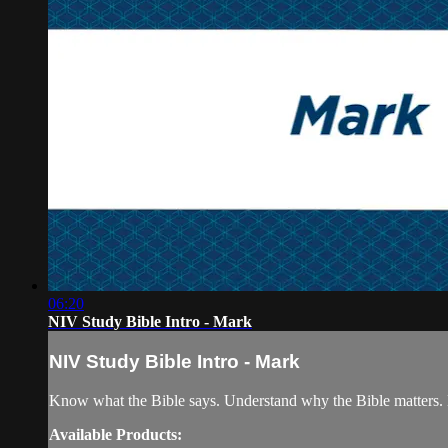
06:20
NIV Study Bible Intro - Mark
NIV Study Bible Intro - Mark
Know what the Bible says. Understand why the Bible matters. 
Available Products: