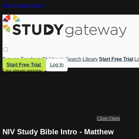
Skip to main content
Browse
Teachers
Children's
Search
Library
Start Free Trial
Lo
Start Free Trial
Log In
Live stream preview
Close
Open
NIV Study Bible Intro - Matthew