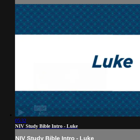
05:32
NIV Study Bible Intro - Luke
NIV Study Bible Intro - Luke