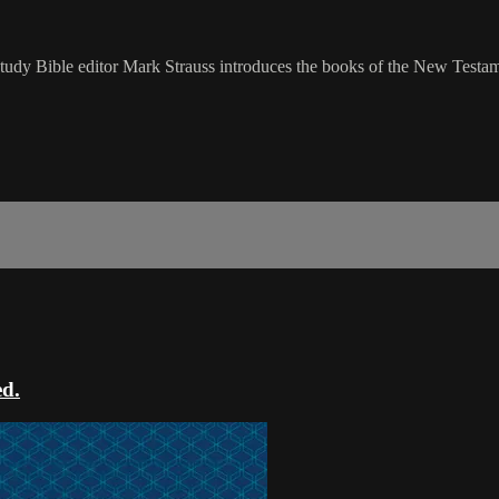
udy Bible editor Mark Strauss introduces the books of the New Testam
ed.