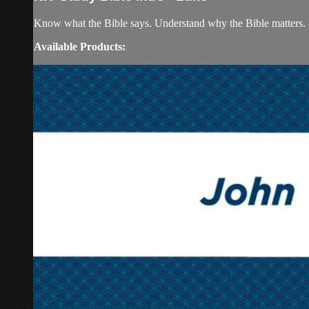
Know what the Bible says. Understand why the Bible matters. 
Available Products: