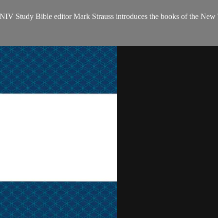
NIV Study Bible editor Mark Strauss introduces the books of the New