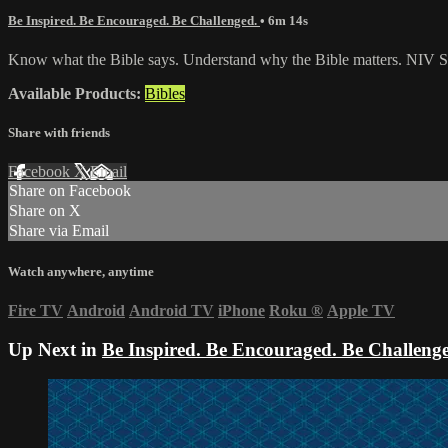
Be Inspired. Be Encouraged. Be Challenged.
• 6m 14s
Know what the Bible says. Understand why the Bible matters. NIV St
Available Products:
Bibles
Share with friends
Facebook
X
Email
Share on Facebook
Share on X
Share via Email
Watch anywhere, anytime
Fire TV
Android
Android TV
iPhone
Roku
®
Apple TV
Up Next in
Be Inspired. Be Encouraged. Be Challeng