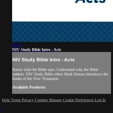
06:26
NIV Study Bible Intro - Acts
NIV Study Bible Intro - Acts
Know what the Bible says. Understand why the Bible
matters. NIV Study Bible editor Mark Strauss introduces the
books of the New Testament.
Available Products:
Help
Terms
Privacy
Cookies
Manage Cookie Preferences
Log In
×