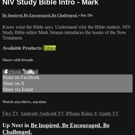
NIV Study Bible Intro - Mark
Be Inspired. Be Encouraged. Be Challenged.
• 6m 20s
Know what the Bible says. Understand why the Bible matters. NIV
Study Bible editor Mark Strauss introduces the books of the New
Testament.
Available Products:
Bibles
Share with friends
Facebook
X
Email
Share on Facebook
Share on X
Share via Email
Watch anywhere, anytime
Fire TV
Android
Android TV
iPhone
Roku
®
Apple TV
Up Next in
Be Inspired. Be Encouraged. Be
Challenged.