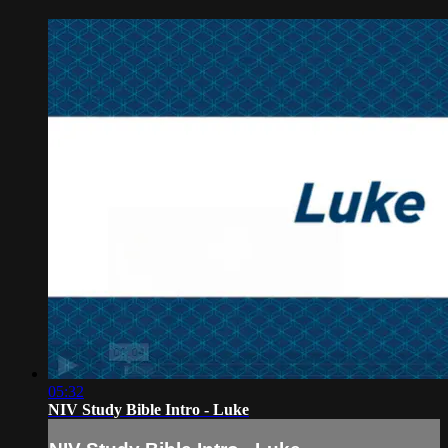
05:32
NIV Study Bible Intro - Luke