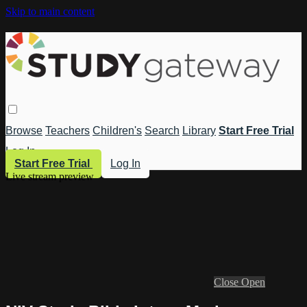
Skip to main content
Browse
Teachers
Children's
Search
Library
Start Free Trial
Log In
Start Free Trial
Log In
Live stream preview
Close
Open