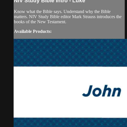
NIV Study Bible Intro - Luke
Know what the Bible says. Understand why the Bible
matters. NIV Study Bible editor Mark Strauss introduces the
books of the New Testament.
Available Products: