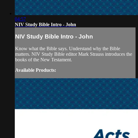
04:57
NIV Study Bible Intro - John
NIV Study Bible Intro - John
Know what the Bible says. Understand why the Bible
matters. NIV Study Bible editor Mark Strauss introduces the
books of the New Testament.
Available Products: