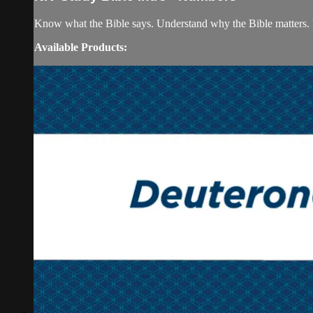
Know what the Bible says. Understand why the Bible matters. 
Available Products: