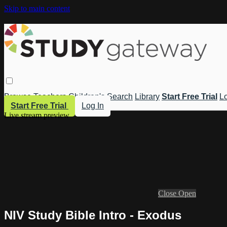
Skip to main content
Browse
Teachers
Children's
Search
Library
Start Free Trial
Lo
Start Free Trial
Log In
Live stream preview
Close
Open
NIV Study Bible Intro - Exodus