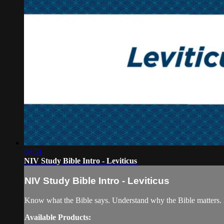
04:51
NIV Study Bible Intro - Leviticus
NIV Study Bible Intro - Leviticus
Know what the Bible says. Understand why the Bible matters. 
Available Products: