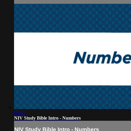
05:18
NIV Study Bible Intro - Numbers
NIV Study Bible Intro - Numbers