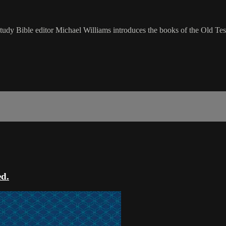
udy Bible editor Michael Williams introduces the books of the Old Tes
ed.