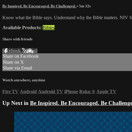
Be Inspired. Be Encouraged. Be Challenged.
• 5m 32s
Know what the Bible says. Understand why the Bible matters. NIV St
Available Products:
Bibles
Share with friends
Facebook
X
Email
Share on Facebook
Share on X
Share via Email
Watch anywhere, anytime
Fire TV
Android
Android TV
iPhone
Roku
®
Apple TV
Up Next in
Be Inspired. Be Encouraged. Be Challeng