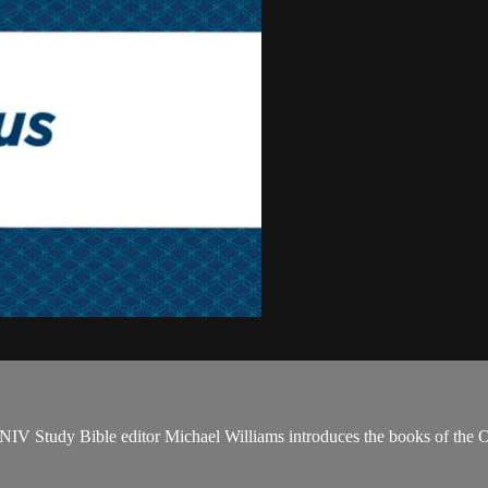
NIV Study Bible editor Michael Williams introduces the books of the 