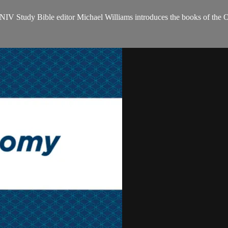
NIV Study Bible editor Michael Williams introduces the books of the 