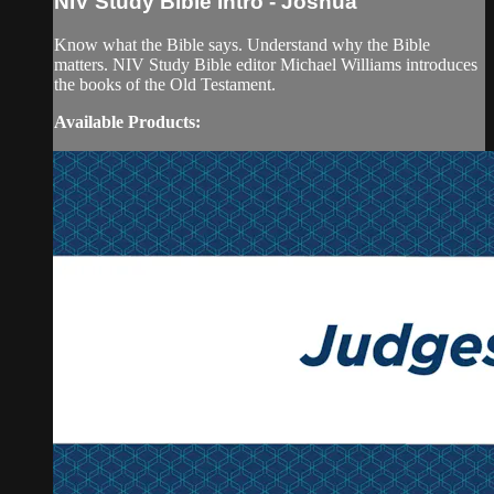
NIV Study Bible Intro - Joshua
Know what the Bible says. Understand why the Bible
matters. NIV Study Bible editor Michael Williams introduces
the books of the Old Testament.
Available Products: