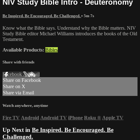
NIV Study Bible Intro - Deuteronomy
Be Inspired. Be Encouraged. Be Challenged.
• 5m 7s
Know what the Bible says. Understand why the Bible matters. NIV
Study Bible editor Michael Williams introduces the books of the Old
Testament.
Available Products:
Bibles
Share with friends
Facebook
X
Email
Share on Facebook
Share on X
Share via Email
Watch anywhere, anytime
Fire TV
Android
Android TV
iPhone
Roku
®
Apple TV
Up Next in
Be Inspired. Be Encouraged. Be
Challenged.