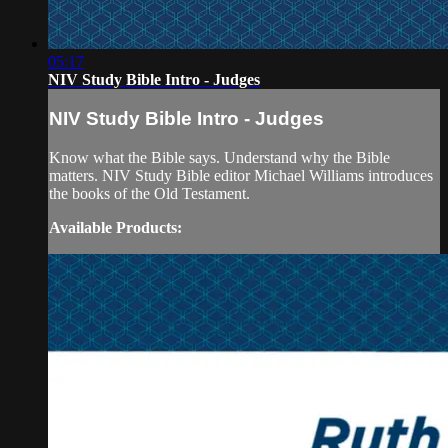
05:17
NIV Study Bible Intro - Judges
NIV Study Bible Intro - Judges
Know what the Bible says. Understand why the Bible
matters. NIV Study Bible editor Michael Williams introduces
the books of the Old Testament.
Available Products: