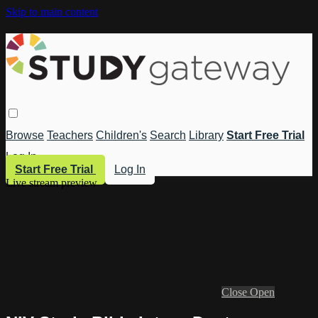
Skip to main content
Browse
Teachers
Children's
Search
Library
Start Free Trial
Log In
Start Free Trial
Log In
Live stream preview
Close
Open