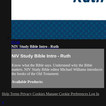
05:46
NIV Study Bible Intro - Ruth
NIV Study Bible Intro - Ruth
Know what the Bible says. Understand why the Bible
matters. NIV Study Bible editor Michael Williams introduces
the books of the Old Testament.
Available Products:
Help
Terms
Privacy
Cookies
Manage Cookie Preferences
Log In
×