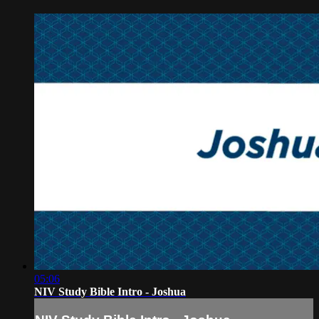
05:06
NIV Study Bible Intro - Joshua