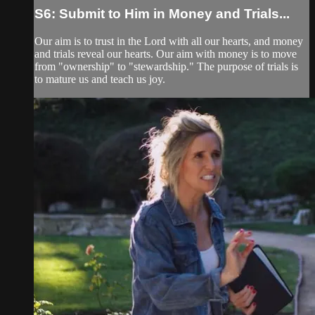
S6: Submit to Him in Money and Trials...
Our aim is to trust in the Lord with all our hearts, and money
and trials reveal our hearts. Our aim with money is to move
from "ownership" to "stewardship." The purpose of trials is
to mature us and teach us joy.