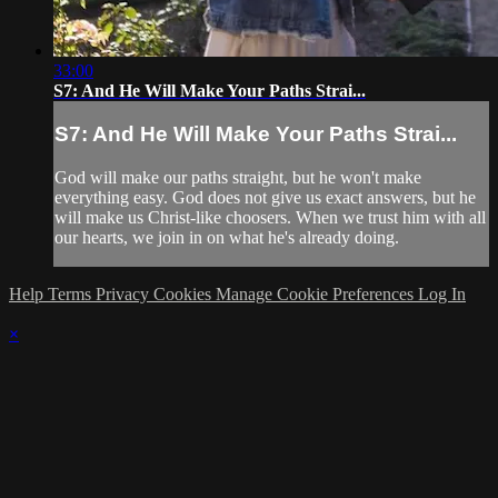
33:00
S7: And He Will Make Your Paths Strai...
S7: And He Will Make Your Paths Strai...
God will make our paths straight, but he won't make
everything easy. God does not give us exact answers, but he
will make us Christ-like choosers. When we trust him with all
our hearts, we join in on what he's already doing.
Help
Terms
Privacy
Cookies
Manage Cookie Preferences
Log In
×