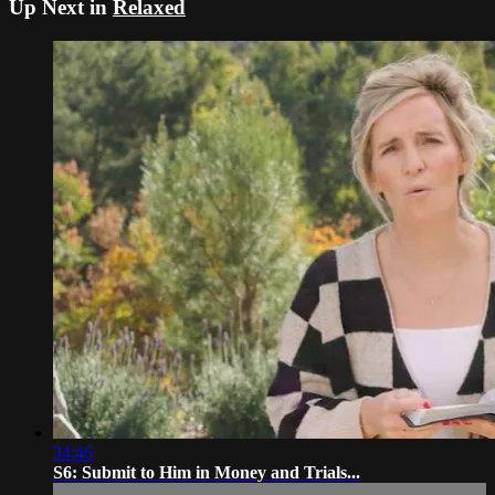
Up Next in
Relaxed
34:46
S6: Submit to Him in Money and Trials...