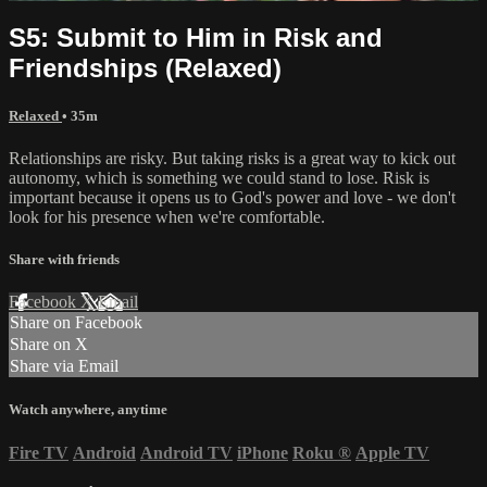
S5: Submit to Him in Risk and
Friendships (Relaxed)
Relaxed
• 35m
Relationships are risky. But taking risks is a great way to kick out
autonomy, which is something we could stand to lose. Risk is
important because it opens us to God's power and love - we don't
look for his presence when we're comfortable.
Share with friends
Facebook
X
Email
Share on Facebook
Share on X
Share via Email
Watch anywhere, anytime
Fire TV
Android
Android TV
iPhone
Roku
®
Apple TV