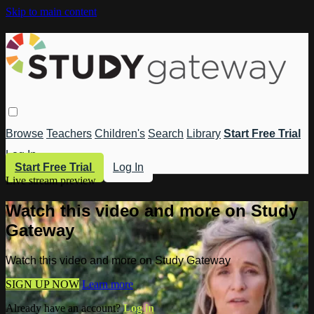
Skip to main content
Browse
Teachers
Children's
Search
Library
Start Free Trial
Log In
Start Free Trial
Log In
Live stream preview
Watch this video and more on Study
Gateway
Watch this video and more on Study Gateway
SIGN UP NOW
Learn more
Already have an account?
Log in