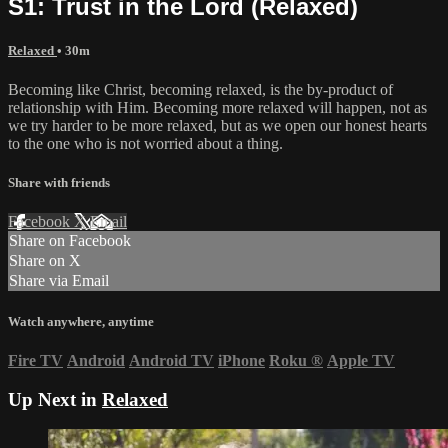
S1: Trust in the Lord (Relaxed)
Relaxed
• 30m
Becoming like Christ, becoming relaxed, is the by-product of
relationship with Him. Becoming more relaxed will happen, not as
we try harder to be more relaxed, but as we open our honest hearts
to the one who is not worried about a thing.
Share with friends
Facebook
X
Email
Share on Facebook
Share on X
Share via Email
Watch anywhere, anytime
Fire TV
Android
Android TV
iPhone
Roku
®
Apple TV
Up Next in
Relaxed