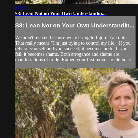
28:39
S3: Lean Not on Your Own Understandin...
S3: Lean Not on Your Own Understandin...
We aren't relaxed because we're trying to figure it all out.
That really means "I'm just trying to control my life." If you
rely on yourself and you succeed, it becomes pride. If you
fail, it becomes shame. Both arrogance and shame are
manifestations of pride. Rather, your first move should be to...