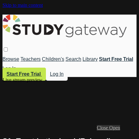
Skip to main content
Browse
Teachers
Children's
Search
Library
Start Free Trial
Log In
Start Free Trial
Log In
Live stream preview
Close
Open