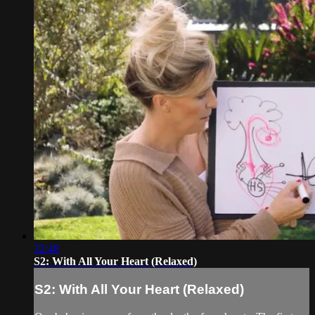
32:48
S2: With All Your Heart (Relaxed)
S2: With All Your Heart (Relaxed)