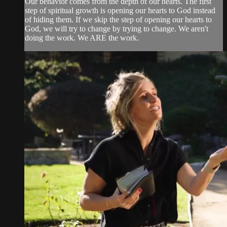
Our behavior comes from the depth of our hearts. The first
step of spiritual growth is opening our hearts to God instead
of hiding them. If we skip the step of opening our hearts to
God, we will try to change by trying to change. We aren't
doing the work. We ARE the work.