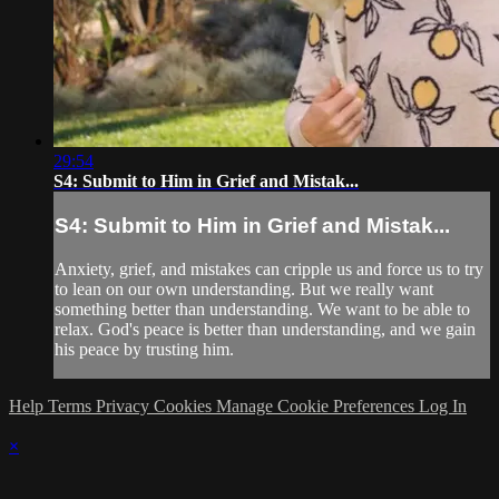
29:54
S4: Submit to Him in Grief and Mistak...
S4: Submit to Him in Grief and Mistak...
Anxiety, grief, and mistakes can cripple us and force us to try
to lean on our own understanding. But we really want
something better than understanding. We want to be able to
relax. God's peace is better than understanding, and we gain
his peace by trusting him.
Help
Terms
Privacy
Cookies
Manage Cookie Preferences
Log In
×