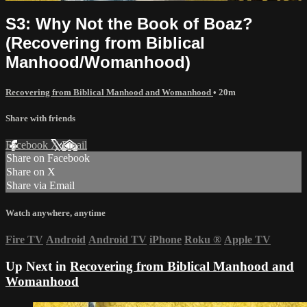
S3: Why Not the Book of Boaz?
(Recovering from Biblical
Manhood/Womanhood)
Recovering from Biblical Manhood and Womanhood
• 20m
Share with friends
Facebook
X
Email
Share on Facebook
Share on X
Share via Email
Watch anywhere, anytime
Fire TV
Android
Android TV
iPhone
Roku
®
Apple TV
Up Next in
Recovering from Biblical Manhood and
Womanhood