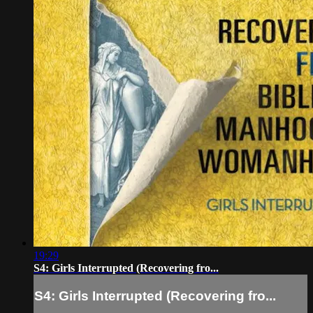
19:29
S4: Girls Interrupted (Recovering fro...
S4: Girls Interrupted (Recovering fro...