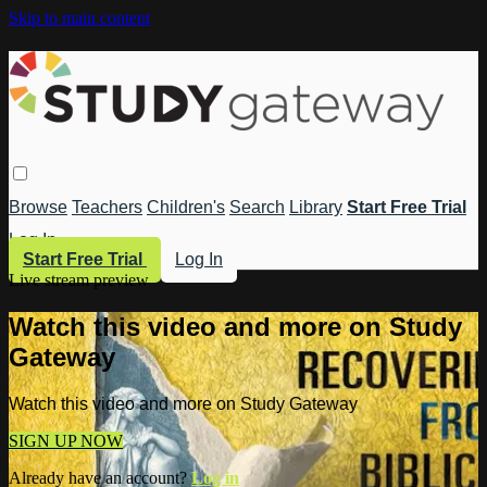
Skip to main content
Browse
Teachers
Children's
Search
Library
Start Free Trial
Log In
Start Free Trial
Log In
Live stream preview
Watch this video and more on Study
Gateway
Watch this video and more on Study Gateway
SIGN UP NOW
Already have an account?
Log in