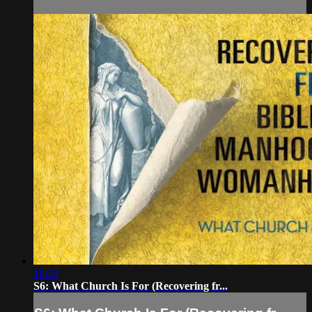
18:35
S6: What Church Is For (Recovering fr...