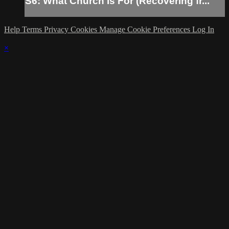
S6: What Church Is For (Recovering fr...
Help
Terms
Privacy
Cookies
Manage Cookie Preferences
Log In
×