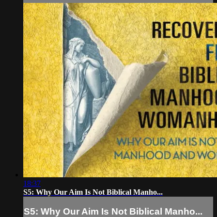
18:37
S5: Why Our Aim Is Not Biblical Manho...
S5: Why Our Aim Is Not Biblical Manho...