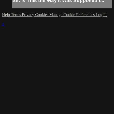
S8: Is This the Way It Was Supposed t...
Help
Terms
Privacy
Cookies
Manage Cookie Preferences
Log In
×