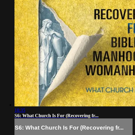
18:35
S6: What Church Is For (Recovering fr...
S6: What Church Is For (Recovering fr...