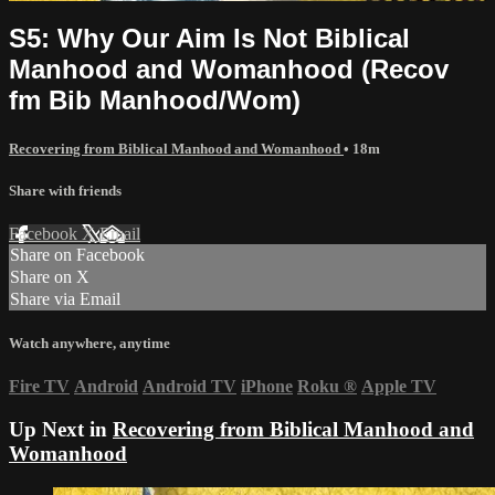
S5: Why Our Aim Is Not Biblical
Manhood and Womanhood (Recov
fm Bib Manhood/Wom)
Recovering from Biblical Manhood and Womanhood
• 18m
Share with friends
Facebook
X
Email
Share on Facebook
Share on X
Share via Email
Watch anywhere, anytime
Fire TV
Android
Android TV
iPhone
Roku
®
Apple TV
Up Next in
Recovering from Biblical Manhood and
Womanhood