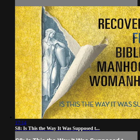
17:14
S8: Is This the Way It Was Supposed t...