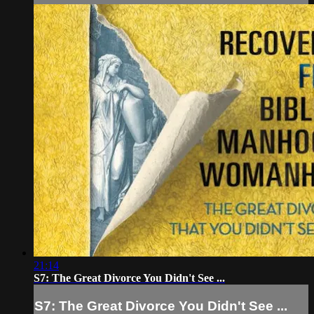
21:14
S7: The Great Divorce You Didn't See ...
S7: The Great Divorce You Didn't See ...