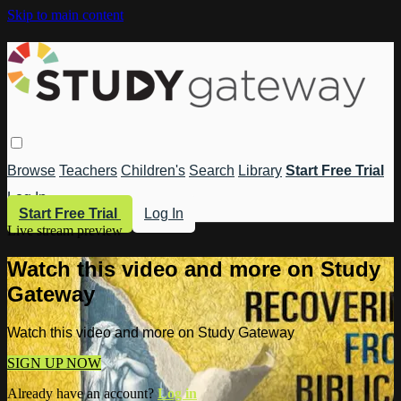
Skip to main content
Browse
Teachers
Children's
Search
Library
Start Free Trial
Log In
Start Free Trial
Log In
Live stream preview
Watch this video and more on Study
Gateway
Watch this video and more on Study Gateway
SIGN UP NOW
Already have an account?
Log in