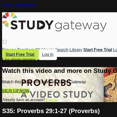
Skip to main content
Browse
Teachers
Children's
Search
Library
Start Free Trial
Lo
Start Free Trial
Log In
Live stream preview
Watch this video and more on Study 
Watch this video and more on Study Gateway
SIGN UP NOW
Already have an account?
Log in
S35: Proverbs 29:1-27 (Proverbs)