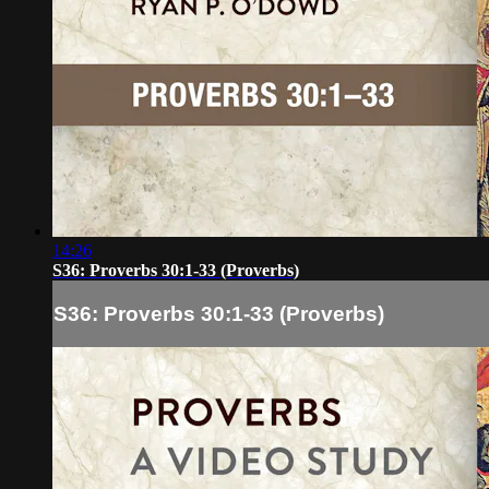
14:26
S36: Proverbs 30:1-33 (Proverbs)
S36: Proverbs 30:1-33 (Proverbs)