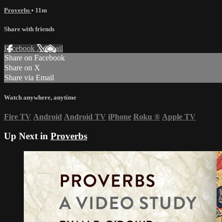
Proverbs
• 11m
Share with friends
Facebook
X
Email
Share on Facebook
Share on X
Share via Email
Watch anywhere, anytime
Fire TV
Android
Android TV
iPhone
Roku
®
Apple TV
Up Next in
Proverbs