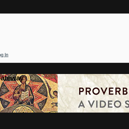
g In
Gateway