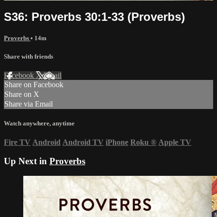
S36: Proverbs 30:1-33 (Proverbs)
Proverbs
• 14m
Share with friends
Facebook
X
Email
Share on Facebook
Share on X
Share via Email
Watch anywhere, anytime
Fire TV
Android
Android TV
iPhone
Roku
®
Apple TV
Up Next in
Proverbs