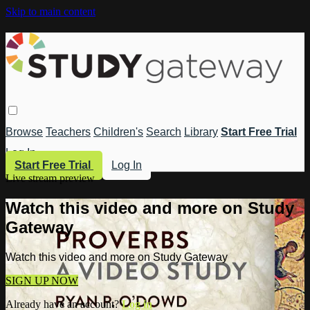
Skip to main content
Browse
Teachers
Children's
Search
Library
Start Free Trial
Log In
Start Free Trial
Log In
Live stream preview
Watch this video and more on Study
Gateway
Watch this video and more on Study Gateway
SIGN UP NOW
Already have an account?
Log in