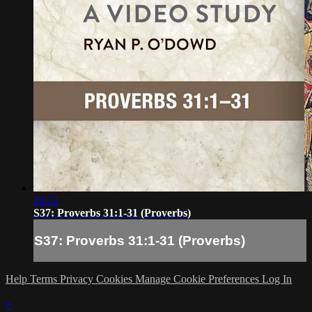
16:12
S37: Proverbs 31:1-31 (Proverbs)
S37: Proverbs 31:1-31 (Proverbs)
Help
Terms
Privacy
Cookies
Manage Cookie Preferences
Log In
×