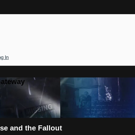
g In
Gateway
use and the Fallout