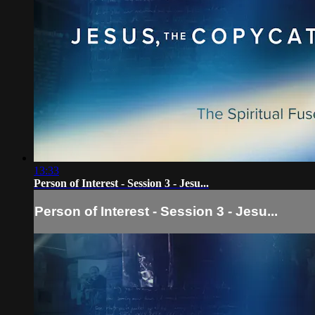
13:33
Person of Interest - Session 3 - Jesu...
Person of Interest - Session 3 - Jesu...