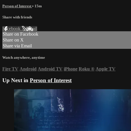
Person of Interest
• 15m
Share with friends
Facebook
X
Email
Share on Facebook
Share on X
Share via Email
Watch anywhere, anytime
Fire TV
Android
Android TV
iPhone
Roku
®
Apple TV
Up Next in
Person of Interest