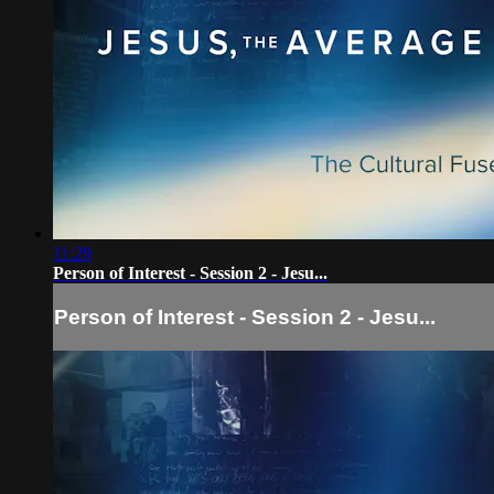
11:29
Person of Interest - Session 2 - Jesu...
Person of Interest - Session 2 - Jesu...