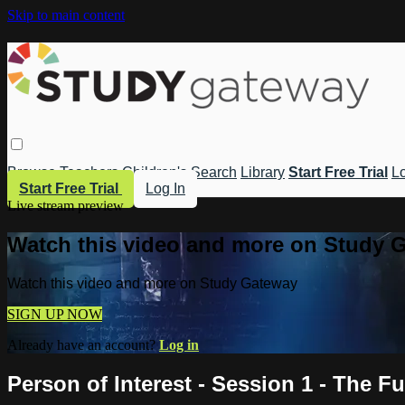
Skip to main content
Browse
Teachers
Children's
Search
Library
Start Free Trial
Lo
Start Free Trial
Log In
Live stream preview
Watch this video and more on Study 
Watch this video and more on Study Gateway
SIGN UP NOW
Already have an account?
Log in
Person of Interest - Session 1 - The F