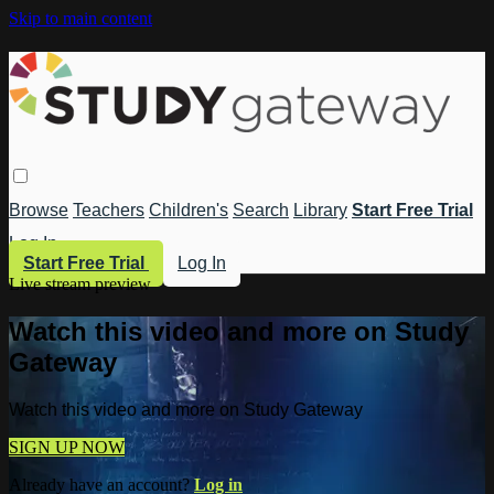
Skip to main content
Browse
Teachers
Children's
Search
Library
Start Free Trial
Log In
Start Free Trial
Log In
Live stream preview
Watch this video and more on Study
Gateway
Watch this video and more on Study Gateway
SIGN UP NOW
Already have an account?
Log in