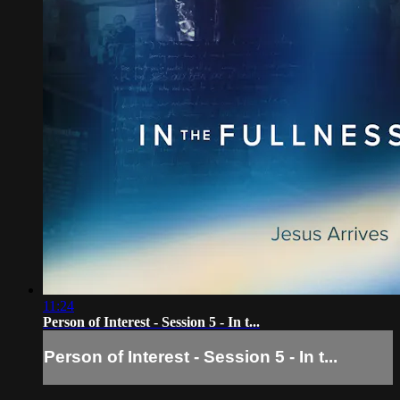
11:24
Person of Interest - Session 5 - In t...
Person of Interest - Session 5 - In t...