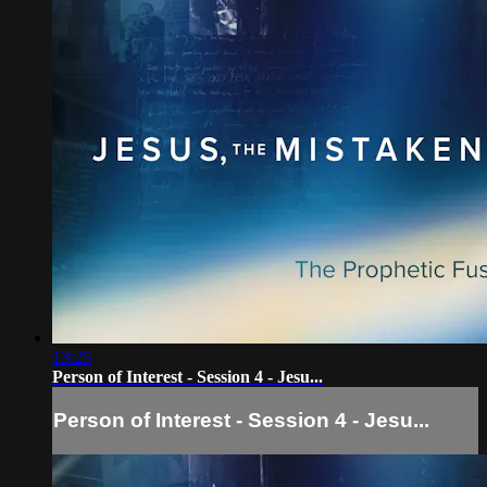
13:25
Person of Interest - Session 4 - Jesu...
Person of Interest - Session 4 - Jesu...