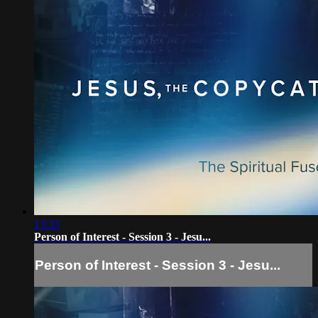
13:33
Person of Interest - Session 3 - Jesu...
Person of Interest - Session 3 - Jesu...