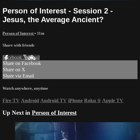
Person of Interest - Session 2 -
Jesus, the Average Ancient?
Person of Interest
• 11m
Share with friends
Facebook
X
Email
Share on Facebook
Share on X
Share via Email
Watch anywhere, anytime
Fire TV
Android
Android TV
iPhone
Roku
®
Apple TV
Up Next in
Person of Interest