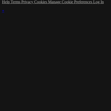
Help
Terms
Privacy
Cookies
Manage Cookie Preferences
Log In
×