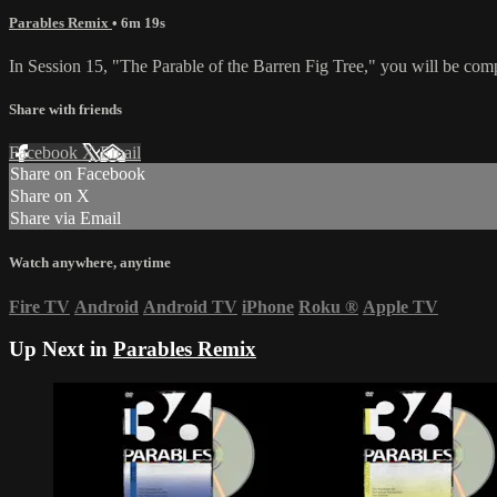
Parables Remix
• 6m 19s
In Session 15, "The Parable of the Barren Fig Tree," you will be compe
Share with friends
Facebook
X
Email
Share on Facebook
Share on X
Share via Email
Watch anywhere, anytime
Fire TV
Android
Android TV
iPhone
Roku
®
Apple TV
Up Next in
Parables Remix