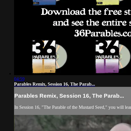
04:59
Parables Remix, Session 16, The Parab...
Parables Remix, Session 16, The Parab...
In Session 16, "The Parable of the Mustard Seed," you will lea