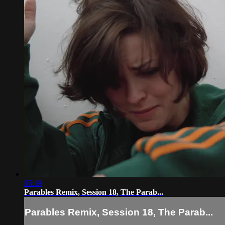
05:19
Parables Remix, Session 18, The Parab...
Parables Remix, Session 18, The Parab...