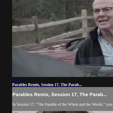
05:26
Parables Remix, Session 17, The Parab...
Parables Remix, Session 17, The Parab...
In Session 17, "The Parable of the Wheat and the Weeds," you w