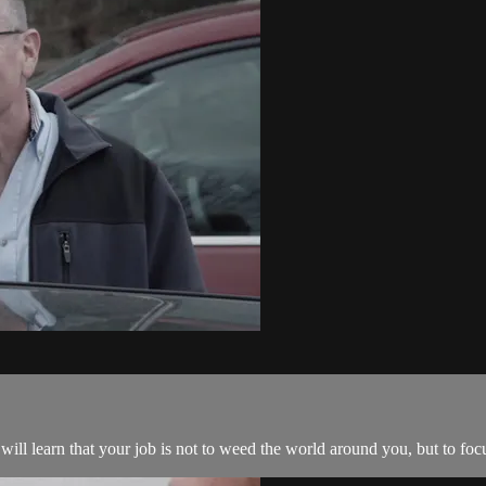
ill learn that your job is not to weed the world around you, but to foc