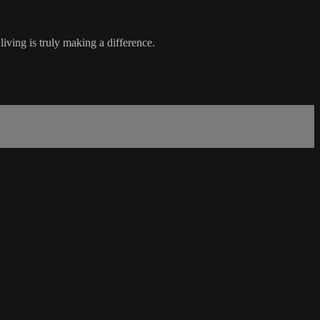
iving is truly making a difference.