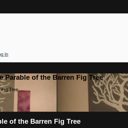
g In
 Parable of the Barren Fig Tree
 Fig Tree
le of the Barren Fig Tree