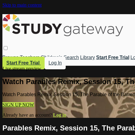
Skip to main content
Browse
Teachers
Children's
Search
Library
Start Free Trial
Lo
Start Free Trial
Log In
Live stream preview
Watch Parables Remix, Session 15, The
Watch Parables Remix, Session 15, The Parable of the Barren
SIGN UP NOW
Already have an account?
Log in
Parables Remix, Session 15, The Parab