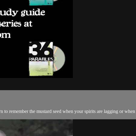
rn to remember the mustard seed when your spirits are lagging or when 