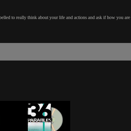
lled to really think about your life and actions and ask if how you are l