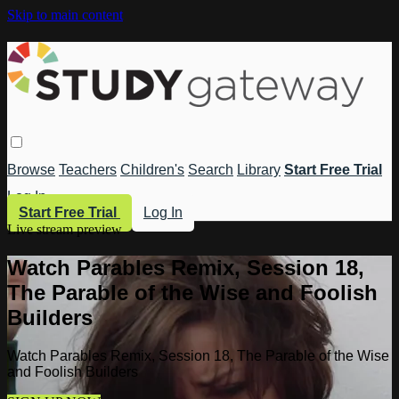
Skip to main content
Browse
Teachers
Children's
Search
Library
Start Free Trial
Log In
Start Free Trial
Log In
Live stream preview
Watch Parables Remix, Session 18,
The Parable of the Wise and Foolish
Builders
Watch Parables Remix, Session 18, The Parable of the Wise
and Foolish Builders