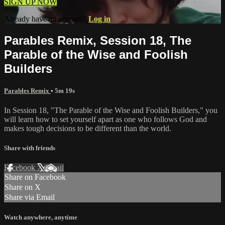
SIGN UP NOW
Already have an account?
Log in
Parables Remix, Session 18, The
Parable of the Wise and Foolish
Builders
Parables Remix
• 5m 19s
In Session 18, "The Parable of the Wise and Foolish Builders," you
will learn how to set yourself apart as one who follows God and
makes tough decisions to be different than the world.
Share with friends
Facebook
X
Email
Share on Facebook
Share on X
Share via Email
Watch anywhere, anytime