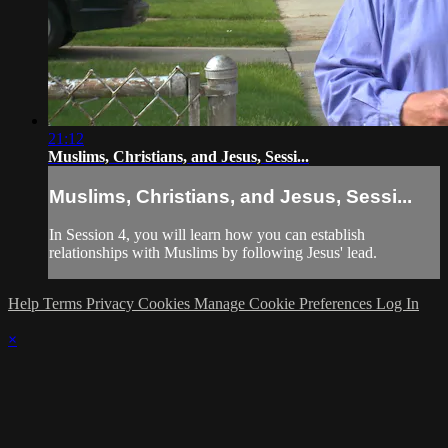
21:12
Muslims, Christians, and Jesus, Sessi...
Muslims, Christians, and Jesus, Sessi...
In Session 4, you will learn how you can establish
relationships with Muslims by following Jesus' lead.
Help
Terms
Privacy
Cookies
Manage Cookie Preferences
Log In
×