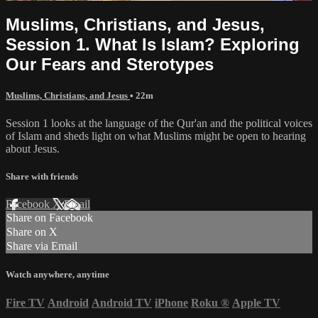
Muslims, Christians, and Jesus,
Session 1. What Is Islam? Exploring
Our Fears and Sterotypes
Muslims, Christians, and Jesus
• 22m
Session 1 looks at the language of the Qur'an and the political voices
of Islam and sheds light on what Muslims might be open to hearing
about Jesus.
Share with friends
Facebook
X
Email
Share on Facebook
Share on X
Share via Email
Watch anywhere, anytime
Fire TV
Android
Android TV
iPhone
Roku
®
Apple TV