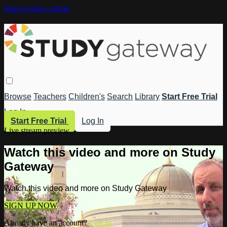
Skip to main content
Browse
Teachers
Children's
Search
Library
Start Free Trial
Log In
Start Free Trial
Log In
Live stream preview
Watch this video and more on Study
Gateway
Watch this video and more on Study Gateway
SIGN UP NOW
Already have an account?
Log in