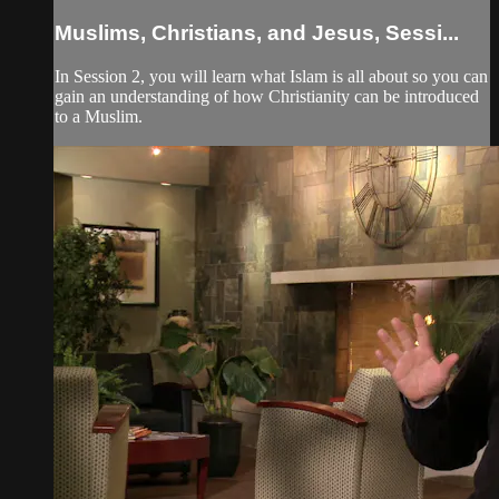
Muslims, Christians, and Jesus, Sessi...
In Session 2, you will learn what Islam is all about so you can
gain an understanding of how Christianity can be introduced
to a Muslim.