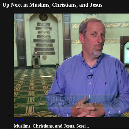
Up Next in
Muslims, Christians, and Jesus
19:05
Muslims, Christians, and Jesus, Sessi...