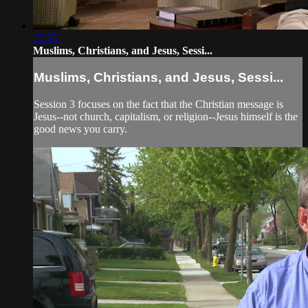
17:55
Muslims, Christians, and Jesus, Sessi...
Muslims, Christians, and Jesus, Sessi...
Session 3 focuses on the fact that the Christian message is
Jesus--not church, capitalism, or religion--Jesus himself is the
good news you carry.