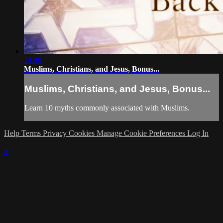
14:48
Muslims, Christians, and Jesus, Bonus...
Muslims, Christians, and Jesus, Bonus...
Learn 10 myths commonly associated with Muslims.
Help
Terms
Privacy
Cookies
Manage Cookie Preferences
Log In
×