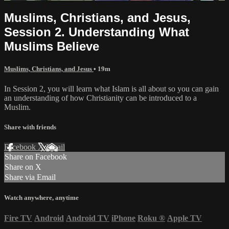
Muslims, Christians, and Jesus,
Session 2. Understanding What
Muslims Believe
Muslims, Christians, and Jesus
• 19m
In Session 2, you will learn what Islam is all about so you can gain
an understanding of how Christianity can be introduced to a
Muslim.
Share with friends
Facebook
X
Email
Share on Facebook
Share on X
Share via Email
Watch anywhere, anytime
Fire TV
Android
Android TV
iPhone
Roku
®
Apple TV