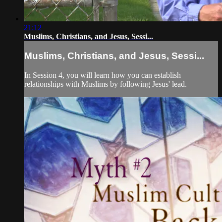
21:12
Muslims, Christians, and Jesus, Sessi...
Muslims, Christians, and Jesus, Sessi...
In Session 4, you will learn how you can establish
relationships with Muslims by following Jesus' lead.