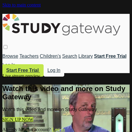
Skip to main content
Browse
Teachers
Children's
Search
Library
Start Free Trial
Log In
Start Free Trial
Log In
Live stream preview
Watch this video and more on Study
Gateway
Watch this video and more on Study Gateway
SIGN UP NOW
Already have an account?
Log in