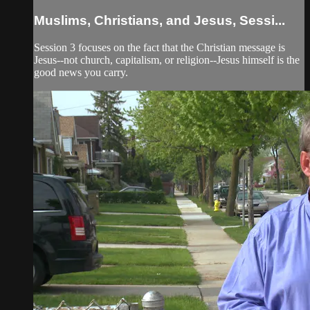
Muslims, Christians, and Jesus, Sessi...
Session 3 focuses on the fact that the Christian message is
Jesus--not church, capitalism, or religion--Jesus himself is the
good news you carry.