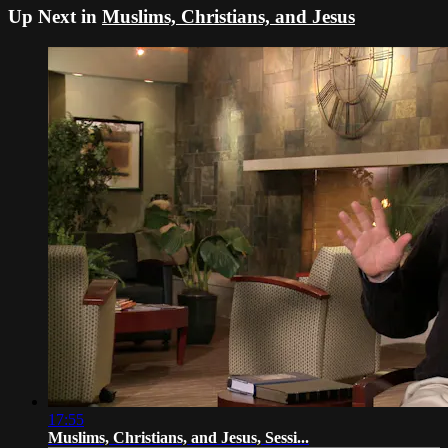
Up Next in
Muslims, Christians, and Jesus
17:55
Muslims, Christians, and Jesus, Sessi...