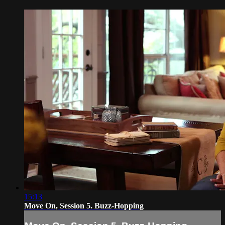
15:13
Move On, Session 5. Buzz-Hopping