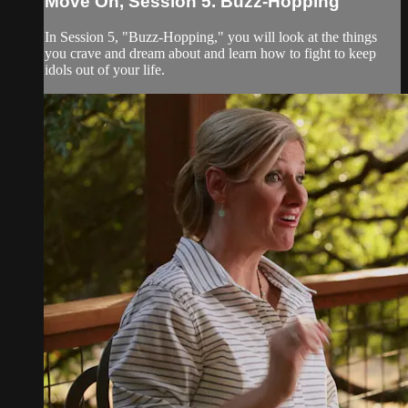
Move On, Session 5. Buzz-Hopping
In Session 5, "Buzz-Hopping," you will look at the things
you crave and dream about and learn how to fight to keep
idols out of your life.