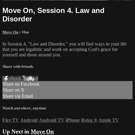
Move On, Session 4. Law and
Disorder
Move On
• 16m
In Session 4, "Law and Disorder," you will find ways in your life
that you are legalistic and work on accepting God's grace for
yourself and those around you.
Share with friends
Facebook
X
Email
Share on Facebook
Share on X
Share via Email
Watch anywhere, anytime
Fire TV
Android
Android TV
iPhone
Roku
®
Apple TV
Up Next in
Move On