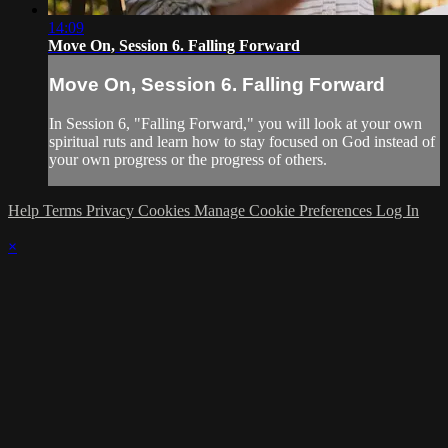
14:09
Move On, Session 6. Falling Forward
Move On, Session 6. Falling Forward
In Session 6, "Falling Forward," you will look at your own
spiritual ruts and learn how to stay focused on God instead of
your own progress or the progress of others.
Help
Terms
Privacy
Cookies
Manage Cookie Preferences
Log In
×