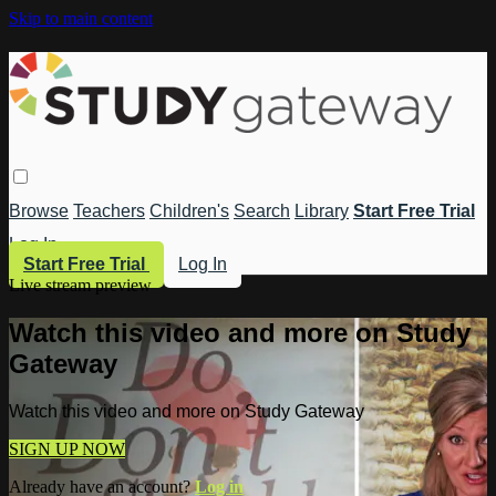
Skip to main content
Browse
Teachers
Children's
Search
Library
Start Free Trial
Log In
Start Free Trial
Log In
Live stream preview
Watch this video and more on Study
Gateway
Watch this video and more on Study Gateway
SIGN UP NOW
Already have an account?
Log in