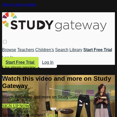
Skip to main content
Browse
Teachers
Children's
Search
Library
Start Free Trial
Log In
Start Free Trial
Log In
Live stream preview
Watch this video and more on Study
Gateway
Watch this video and more on Study Gateway
SIGN UP NOW
Already have an account?
Log in