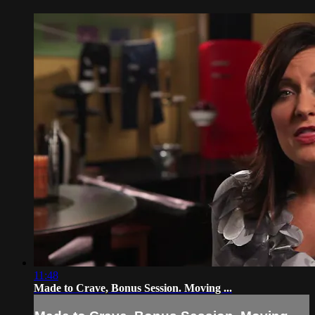
11:48
Made to Crave, Bonus Session. Moving ...