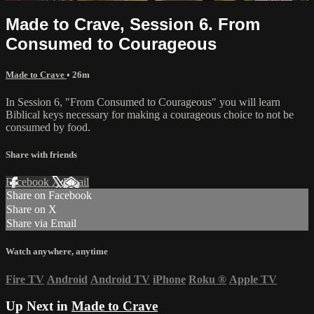
Made to Crave, Session 6. From
Consumed to Courageous
Made to Crave
• 26m
In Session 6, "From Consumed to Courageous" you will learn
Biblical keys necessary for making a courageous choice to not be
consumed by food.
Share with friends
Facebook
X
Email
Share on Facebook
Share on X
Share via Email
Watch anywhere, anytime
Fire TV
Android
Android TV
iPhone
Roku
®
Apple TV
Up Next in
Made to Crave