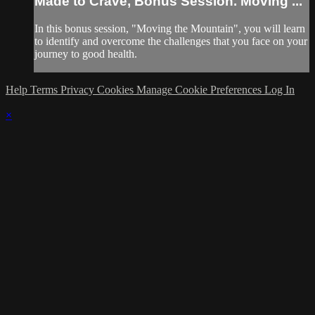
Made to Crave, Bonus Session. Moving ...
In this bonus session, "Moving the Mountain", you will learn
to identify and overcome the challenges that you face on your
journey to good health.
Help
Terms
Privacy
Cookies
Manage Cookie Preferences
Log In
×