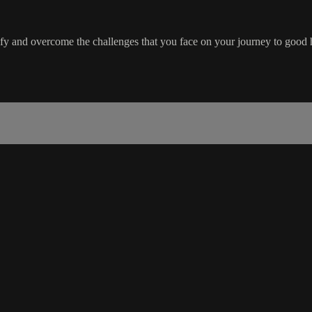
ify and overcome the challenges that you face on your journey to good 