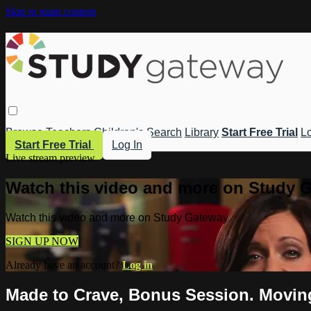
Skip to main content
Browse
Teachers
Children's
Search
Library
Start Free Trial
Lo
Start Free Trial
Log In
Live stream preview
Watch this video and more on Study 
Watch this video and more on Study Gateway
SIGN UP NOW
Already have an account?
Log in
Made to Crave, Bonus Session. Movin