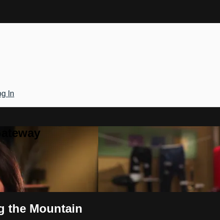
g In
Gateway
g the Mountain