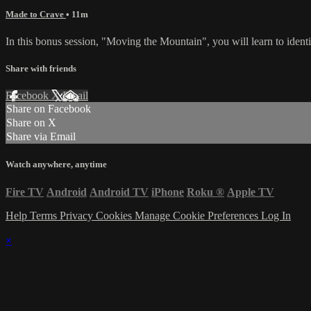
Made to Crave
• 11m
In this bonus session, "Moving the Mountain", you will learn to ident
Share with friends
Facebook
X
Email
Share on Facebook
Share on X
Share via Email
Watch anywhere, anytime
Fire TV
Android
Android TV
iPhone
Roku
®
Apple TV
Help
Terms
Privacy
Cookies
Manage Cookie Preferences
Log In
×