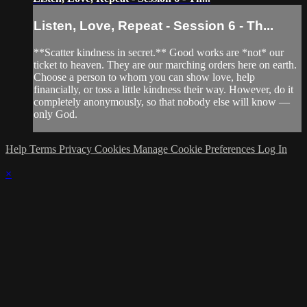
Listen, Love, Repeat - Session 6 - Th...
**Scatter kindness in secret.** Good works are *not* our
ticket to heaven. They are our marching orders here on earth.
Choose a person to whom you can show love, help
financially, or toss a little kindness their way. However, do it
completely anonymously, so that nobody else will know —
only God.
Help
Terms
Privacy
Cookies
Manage Cookie Preferences
Log In
×