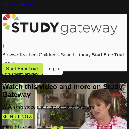
Skip to main content
Browse
Teachers
Children's
Search
Library
Start Free Trial
Log In
Start Free Trial
Log In
Live stream preview
Watch this video and more on Study
Gateway
Watch this video and more on Study Gateway
SIGN UP NOW
Already have an account?
Log in