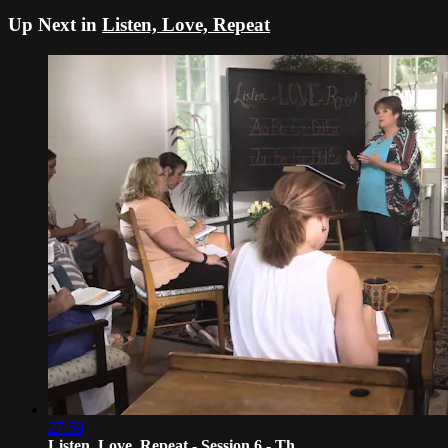
Up Next in
Listen, Love, Repeat
27:59
Listen, Love, Repeat - Session 6 - Th...