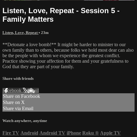
Listen, Love, Repeat - Session 5 -
Family Matters
Listen, Love, Repeat
• 23m
**Detonate a love bomb!** It might be harder to minister to our
own family than to others, because folks we hold most dear can also
be the people with whom we experience the greatest conflict.
Practice showing your affection for them and your gratefulness to
God that they are part of your family.
Share with friends
Facebook
X
Email
Share on Facebook
Share on X
Share via Email
Watch anywhere, anytime
Fire TV
Android
Android TV
iPhone
Roku
®
Apple TV