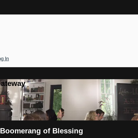
g In
Gateway
e Boomerang of Blessing