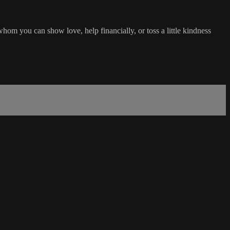
om you can show love, help financially, or toss a little kindness