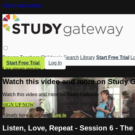
Skip to main content
Browse
Teachers
Children's
Search
Library
Start Free Trial
Lo
Start Free Trial
Log In
Live stream preview
Watch this video and more on Study 
Watch this video and more on Study Gateway
SIGN UP NOW
Already have an account?
Log in
Listen, Love, Repeat - Session 6 - Th