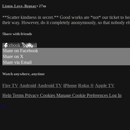
Listen, Love, Repeat
• 27m
**Scatter kindness in secret.** Good works are *not* our ticket to he
their way. However, do it completely anonymously, so that nobody e
Share with friends
Facebook
X
Email
Share on Facebook
Share on X
Share via Email
Watch anywhere, anytime
Fire TV
Android
Android TV
iPhone
Roku
®
Apple TV
Help
Terms
Privacy
Cookies
Manage Cookie Preferences
Log In
×