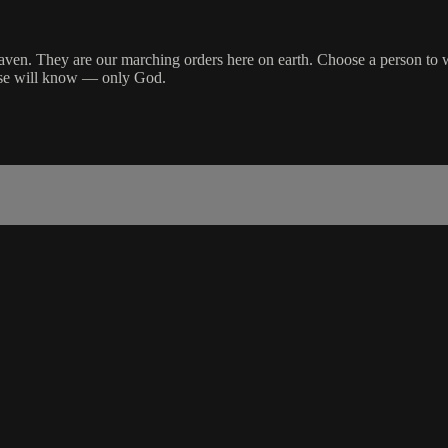
aven. They are our marching orders here on earth. Choose a person to wh
lse will know — only God.