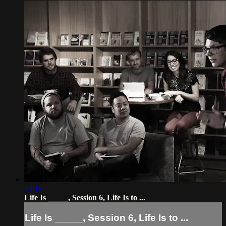
23:18
Life Is _____, Session 6, Life Is to ...
Life Is _____, Session 6, Life Is to ...