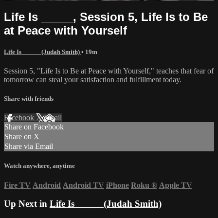
Life Is _____, Session 5, Life Is to Be
at Peace with Yourself
Life Is _____ (Judah Smith)
• 19m
Session 5, "Life Is to Be at Peace with Yourself," teaches that fear of
tomorrow can steal your satisfaction and fulfillment today.
Share with friends
Facebook
X
Email
Share on Facebook
Share on X
Share via Email
Watch anywhere, anytime
Fire TV
Android
Android TV
iPhone
Roku
®
Apple TV
Up Next in
Life Is _____ (Judah Smith)