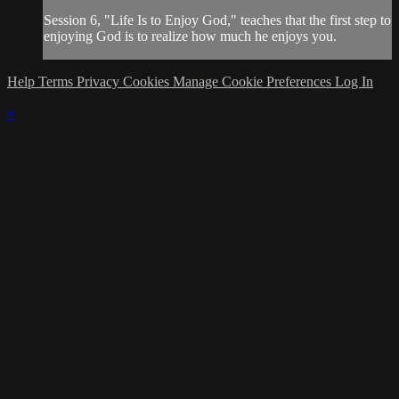
Session 6, "Life Is to Enjoy God," teaches that the first step to
enjoying God is to realize how much he enjoys you.
Help
Terms
Privacy
Cookies
Manage Cookie Preferences
Log In
×