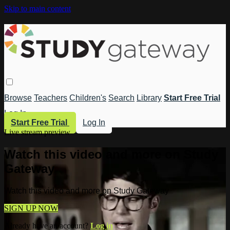
Skip to main content
Browse
Teachers
Children's
Search
Library
Start Free Trial
Log In
Start Free Trial
Log In
Live stream preview
Watch this video and more on Study
Gateway
Watch this video and more on Study Gateway
SIGN UP NOW
Already have an account?
Log in