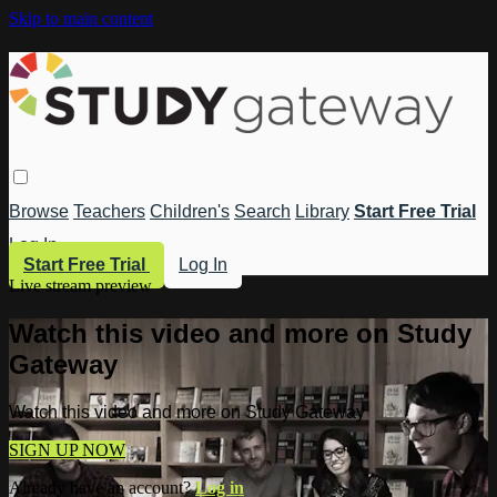
Skip to main content
Browse
Teachers
Children's
Search
Library
Start Free Trial
Log In
Start Free Trial
Log In
Live stream preview
Watch this video and more on Study
Gateway
Watch this video and more on Study Gateway
SIGN UP NOW
Already have an account?
Log in