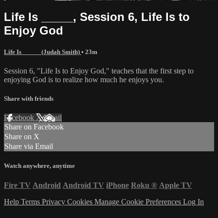
Life Is _____, Session 6, Life Is to
Enjoy God
Life Is _____ (Judah Smith)
• 23m
Session 6, "Life Is to Enjoy God," teaches that the first step to
enjoying God is to realize how much he enjoys you.
Share with friends
Facebook
X
Email
Share on Facebook
Share on X
Share via Email
Watch anywhere, anytime
Fire TV
Android
Android TV
iPhone
Roku
®
Apple TV
Help
Terms
Privacy
Cookies
Manage Cookie Preferences
Log In