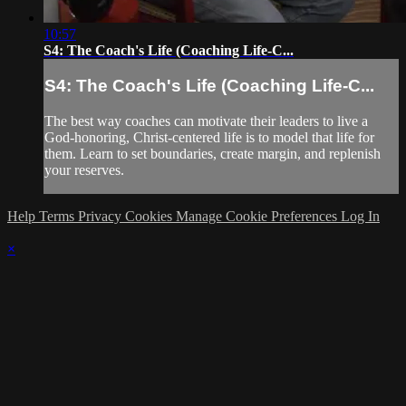
10:57
S4: The Coach's Life (Coaching Life-C...
S4: The Coach's Life (Coaching Life-C...
The best way coaches can motivate their leaders to live a
God-honoring, Christ-centered life is to model that life for
them. Learn to set boundaries, create margin, and replenish
your reserves.
Help
Terms
Privacy
Cookies
Manage Cookie Preferences
Log In
×