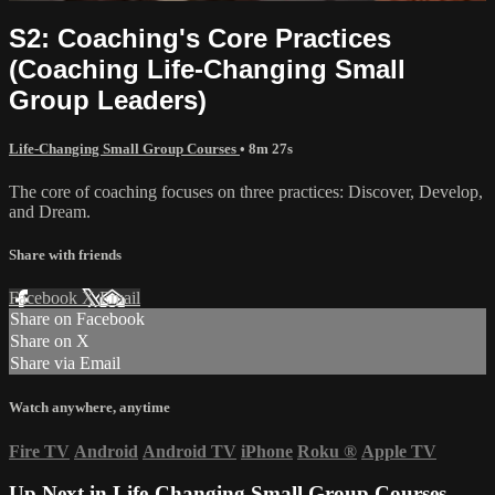
S2: Coaching's Core Practices
(Coaching Life-Changing Small
Group Leaders)
Life-Changing Small Group Courses
• 8m 27s
The core of coaching focuses on three practices: Discover, Develop,
and Dream.
Share with friends
Facebook
X
Email
Share on Facebook
Share on X
Share via Email
Watch anywhere, anytime
Fire TV
Android
Android TV
iPhone
Roku
®
Apple TV
Up Next in
Life-Changing Small Group Courses