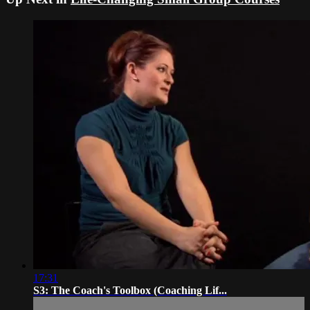
17:31
S3: The Coach's Toolbox (Coaching Lif...