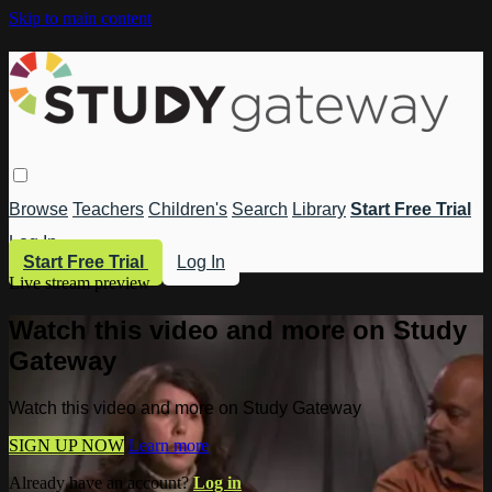
Skip to main content
Browse
Teachers
Children's
Search
Library
Start Free Trial
Log In
Start Free Trial
Log In
Live stream preview
Watch this video and more on Study
Gateway
Watch this video and more on Study Gateway
SIGN UP NOW
Learn more
Already have an account?
Log in