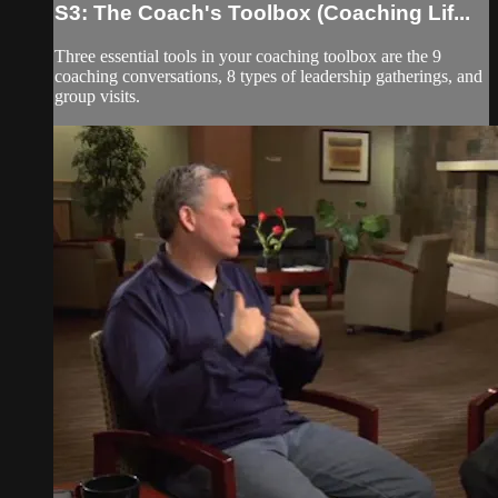
S3: The Coach's Toolbox (Coaching Lif...
Three essential tools in your coaching toolbox are the 9
coaching conversations, 8 types of leadership gatherings, and
group visits.