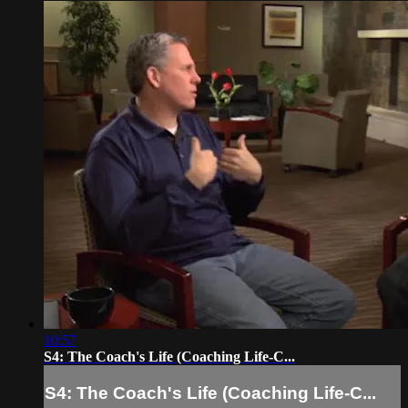
10:57
S4: The Coach's Life (Coaching Life-C...
S4: The Coach's Life (Coaching Life-C...