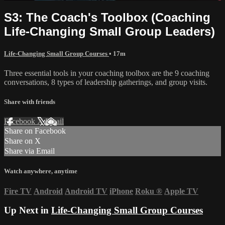
S3: The Coach's Toolbox (Coaching
Life-Changing Small Group Leaders)
Life-Changing Small Group Courses
• 17m
Three essential tools in your coaching toolbox are the 9 coaching
conversations, 8 types of leadership gatherings, and group visits.
Share with friends
Facebook
X
Email
Share on Facebook
Share on X
Share via Email
Watch anywhere, anytime
Fire TV
Android
Android TV
iPhone
Roku
®
Apple TV
Up Next in
Life-Changing Small Group Courses