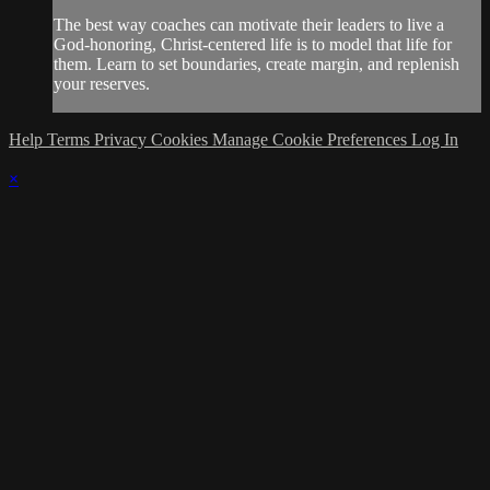
The best way coaches can motivate their leaders to live a
God-honoring, Christ-centered life is to model that life for
them. Learn to set boundaries, create margin, and replenish
your reserves.
Help
Terms
Privacy
Cookies
Manage Cookie Preferences
Log In
×