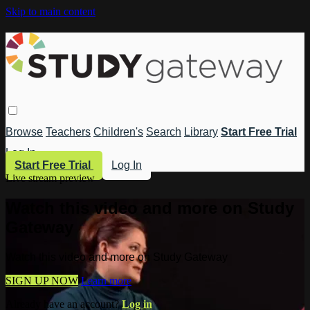
Skip to main content
Browse
Teachers
Children's
Search
Library
Start Free Trial
Log In
Start Free Trial
Log In
Live stream preview
Watch this video and more on Study
Gateway
Watch this video and more on Study Gateway
SIGN UP NOW
Learn more
Already have an account?
Log in