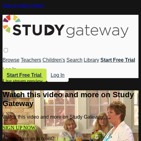
Skip to main content
Browse
Teachers
Children's
Search
Library
Start Free Trial
Log In
Start Free Trial
Log In
Live stream preview
Watch this video and more on Study
Gateway
Watch this video and more on Study Gateway
SIGN UP NOW
Already have an account?
Log in