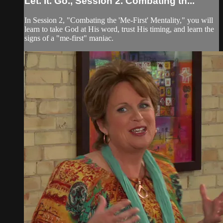
Let. It. Go., Session 2. Combating th...
In Session 2, "Combating the 'Me-First' Mentality," you will
learn to take God at His word, trust His timing, and learn the
signs of a "me-first" maniac.