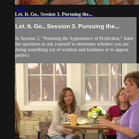
22:38
Let. It. Go., Session 3. Pursuing the...
Let. It. Go., Session 3. Pursuing the...
In Session 3, "Pursuing the Appearance of Perfection," learn
the questions to ask yourself to determine whether you are
doing something out of wisdom and kindness or to appear
perfect.