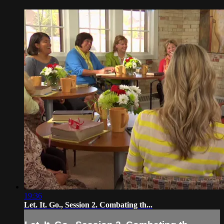
19:36
Let. It. Go., Session 2. Combating th...