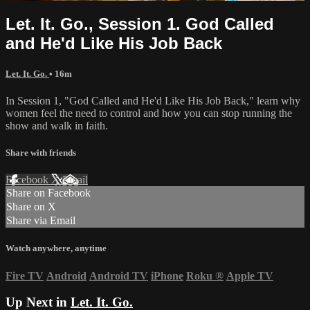
Let. It. Go., Session 1. God Called
and He'd Like His Job Back
Let. It. Go.
• 16m
In Session 1, "God Called and He'd Like His Job Back," learn why
women feel the need to control and how you can stop running the
show and walk in faith.
Share with friends
Facebook
X
Email
Share on Facebook
Share on X
Share via Email
Watch anywhere, anytime
Fire TV
Android
Android TV
iPhone
Roku
®
Apple TV
Up Next in
Let. It. Go.