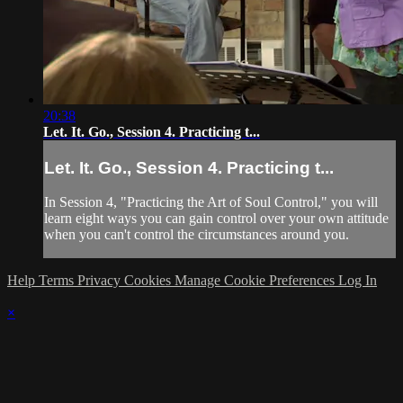
20:38
Let. It. Go., Session 4. Practicing t...
Let. It. Go., Session 4. Practicing t...
In Session 4, "Practicing the Art of Soul Control," you will
learn eight ways you can gain control over your own attitude
when you can't control the circumstances around you.
Help
Terms
Privacy
Cookies
Manage Cookie Preferences
Log In
×