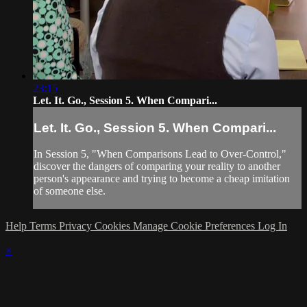
23:15
Let. It. Go., Session 5. When Compari...
Let. It. Go., Session 5. When Compari...
In Session 5, "When Comparisons Lead to Over-Control,"
discover the dangers of comparing your reality to another
person's appearance and trying to become a cheap imitation
of someone else.
Help
Terms
Privacy
Cookies
Manage Cookie Preferences
Log In
×