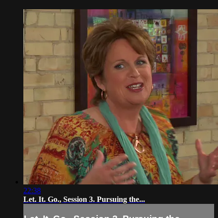
22:38
Let. It. Go., Session 3. Pursuing the...