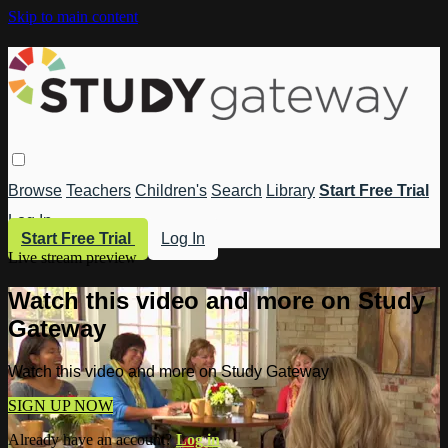
Skip to main content
Browse
Teachers
Children's
Search
Library
Start Free Trial
Log In
Start Free Trial
Log In
Live stream preview
Watch this video and more on Study
Gateway
Watch this video and more on Study Gateway
SIGN UP NOW
Already have an account?
Log in