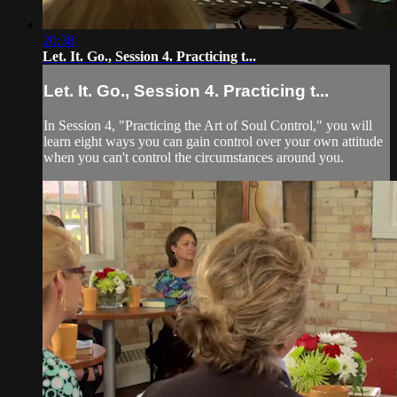
20:38
Let. It. Go., Session 4. Practicing t...
Let. It. Go., Session 4. Practicing t...
In Session 4, "Practicing the Art of Soul Control," you will
learn eight ways you can gain control over your own attitude
when you can't control the circumstances around you.