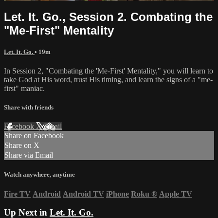
Let. It. Go., Session 2. Combating the
"Me-First" Mentality
Let. It. Go.
• 19m
In Session 2, "Combating the 'Me-First' Mentality," you will learn to
take God at His word, trust His timing, and learn the signs of a "me-
first" maniac.
Share with friends
Facebook
X
Email
Share on Facebook
Share on X
Share via Email
Watch anywhere, anytime
Fire TV
Android
Android TV
iPhone
Roku
®
Apple TV
Up Next in
Let. It. Go.