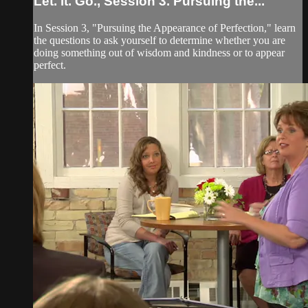
Let. It. Go., Session 3. Pursuing the...
In Session 3, "Pursuing the Appearance of Perfection," learn
the questions to ask yourself to determine whether you are
doing something out of wisdom and kindness or to appear
perfect.