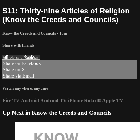
S11: Thirty-nine Articles of Religion
(Know the Creeds and Councils)
Know the Creeds and Councils
• 16m
Share with friends
Facebook
X
Email
Share on Facebook
Share on X
Share via Email
Watch anywhere, anytime
Fire TV
Android
Android TV
iPhone
Roku
®
Apple TV
Up Next in
Know the Creeds and Councils