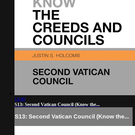
14:40
S13: Second Vatican Council (Know the...
S13: Second Vatican Council (Know the...