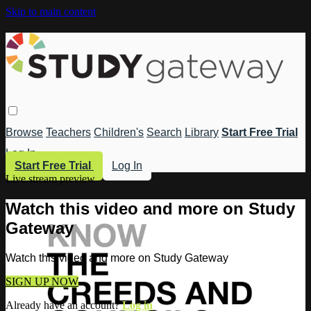
Skip to main content
Browse
Teachers
Children's
Search
Library
Start Free Trial
Log In
Start Free Trial
Log In
Live stream preview
Watch this video and more on Study
Gateway
Watch this video and more on Study Gateway
SIGN UP NOW
Already have an account?
Log in