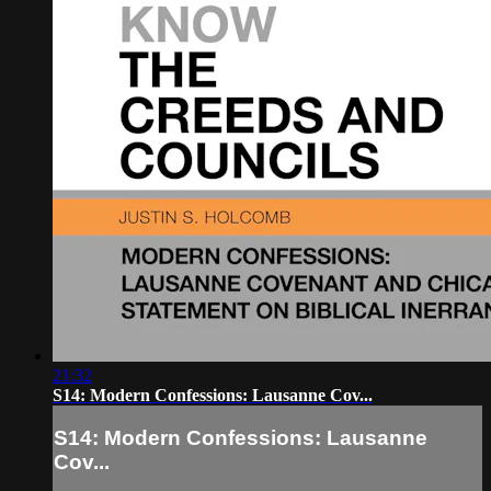
21:32
S14: Modern Confessions: Lausanne Cov...
S14: Modern Confessions: Lausanne
Cov...