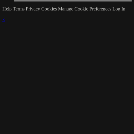
Help
Terms
Privacy
Cookies
Manage Cookie Preferences
Log In
×