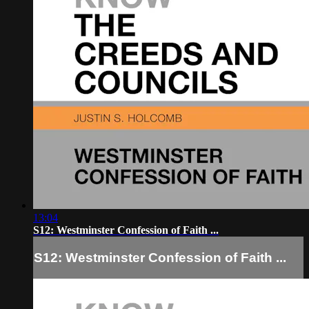
13:04
S12: Westminster Confession of Faith ...
S12: Westminster Confession of Faith ...